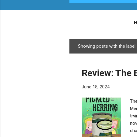
Showing posts with the label
P
o
s
Review: The E
t
s
June 18, 2024
The
Mer
try
nov
cha