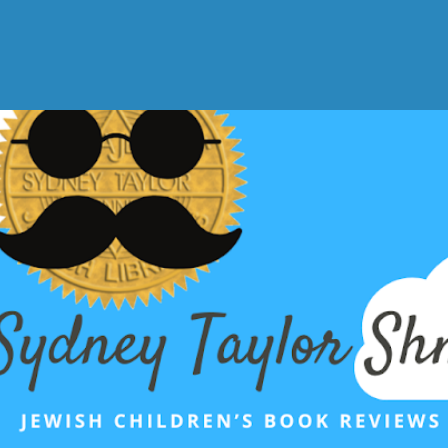
Skip to main content