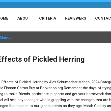
HOME
ABOUT
CRITERIA
REVIEWERS
CONTAC
Mango
ffects of Pickled Herring
 Effects of Pickled Herring by Alex Schumacher Mango, 2024 Catego
le Eisman Carrus Buy at Bookshop.org Remember the days of trying to
ing to make friends, participate in sports and get your homework don
el will help any teenager who is grappling with the changes that are
nges that happen to our grandparents as they age. Micah Gadsky and