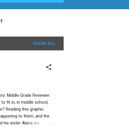
T
SHOW ALL
ry: Middle Grade Reviewer:
 fit in, in middle school,
e? Reading this graphic
 happening to them, and the
 his sister Alana are