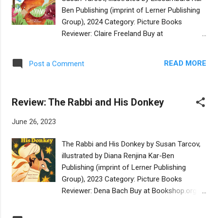
this means delegating the actual klopping on
Ben Publishing (imprint of Lerner Publishing
doors to someone else. The story has the
Group), 2024 Category: Picture Books
cumulative feeling of a round as Baila enlists
Reviewer: Claire Freeland Buy at
everybody in the shtetl in the solution to the
Bookshop.org Susan Tarcov and
problem. The story is charming, Baila speaks
Elissambura team up in this delightful
in perfectly scanning rhyme, and the
READ MORE
Post a Comment
Passover story set among the dinosaurs. All
illustrations beautifully convey the early
the dinosaurs are preparing their Passover
morning light and the early spring ...
seders, each one confronting tsuris, a
Review: The Rabbi and His Donkey
Yiddush word for trouble. But no one’s tsuris
is as great as that of Tyrannosaurus. None
June 26, 2023
of the dinosaurs wants to come to his seder
because they are afraid of him. At the end,
The Rabbi and His Donkey by Susan Tarcov,
the dinosaur community decides that
illustrated by Diana Renjina Kar-Ben
together they are safe around
Publishing (imprint of Lerner Publishing
Tyrannosaurus. They each solve their own
Group), 2023 Category: Picture Books
sources of tsuris by pooling their resources
Reviewer: Dena Bach Buy at Bookshop.org
for one grand seder. In so doing, they help
The Sultan’s personal doctor, Rabbi Moses
Tyrannosaurus fulfill the mitzvah of having
ben Maimon, rides from his town early every