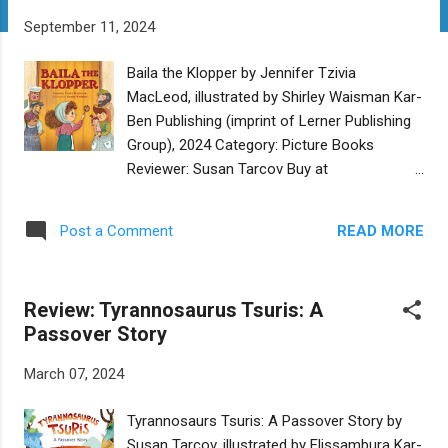
t
September 11, 2024
s
Baila the Klopper by Jennifer Tzivia
MacLeod, illustrated by Shirley Waisman Kar-
Ben Publishing (imprint of Lerner Publishing
Group), 2024 Category: Picture Books
Reviewer: Susan Tarcov Buy at
Bookshop.org Every morning Baila the
Klopper goes all around her tiny shtetl
READ MORE
Post a Comment
“klopping” on people’s doors to wake them
up. It’s her responsibility to make sure
everyone in the town is up in time for
Review: Tyrannosaurus Tsuris: A
morning services. And she takes that
Passover Story
responsibility seriously. So when the person
in the last house is too sleepy to wake up
March 07, 2024
because the teething baby next door cries all
night, Baila the Klopper decides it’s part of
Tyrannosaurs Tsuris: A Passover Story by
her job to soothe the teething baby, even if
Susan Tarcov, illustrated by Elissambura Kar-