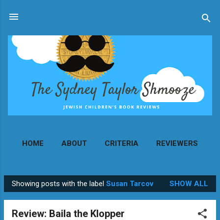
Skip to main content
HOME
ABOUT
CRITERIA
REVIEWERS
MORE…
CONTACT
Showing posts with the label
Susan Tarcov
SHOW ALL
P
o
Review: Baila the Klopper
s