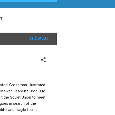
T
SHOW ALL
fael Grossman, illustrated
eviewer: Jeanette Brod Buy
it the Soviet Union to meet
goes in search of the
tiful and fragile four-year-