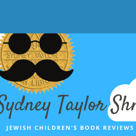
Skip to main content