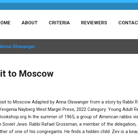
HOME
ABOUT
CRITERIA
REVIEWERS
CONTAC
Anna Olswanger
sit to Moscow
isit to Moscow Adapted by Anna Olswanger from a story by Rabbi Ra
Yevgenia Nayberg West Margin Press, 2022 Category: Young Adult R
Bookshop.org In the summer of 1965, a group of American rabbis vis
h Soviet Jews. Rabbi Rafael Grossman, a member of the delegation, 
ther of one of his congregants. He finds a hidden child. Zev is a beau