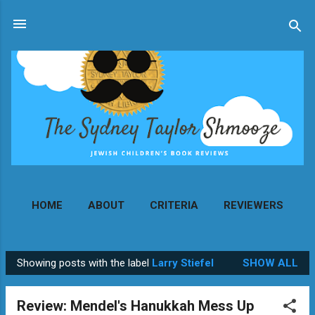
Skip to main content
HOME
ABOUT
CRITERIA
REVIEWERS
MORE…
CONTACT
Showing posts with the label
Larry Stiefel
SHOW ALL
P
o
Review: Mendel's Hanukkah Mess Up
s