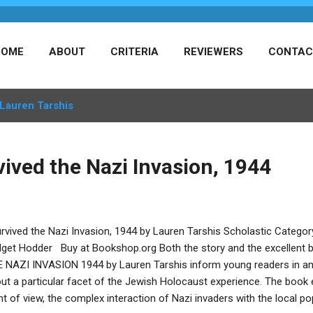
HOME
ABOUT
CRITERIA
REVIEWERS
CONTAC
Lauren Tarshis
vived the Nazi Invasion, 1944
urvived the Nazi Invasion, 1944 by Lauren Tarshis Scholastic Categor
dget Hodder Buy at Bookshop.org Both the story and the excellent 
 NAZI INVASION 1944 by Lauren Tarshis inform young readers in an 
ut a particular facet of the Jewish Holocaust experience. The book e
nt of view, the complex interaction of Nazi invaders with the local po