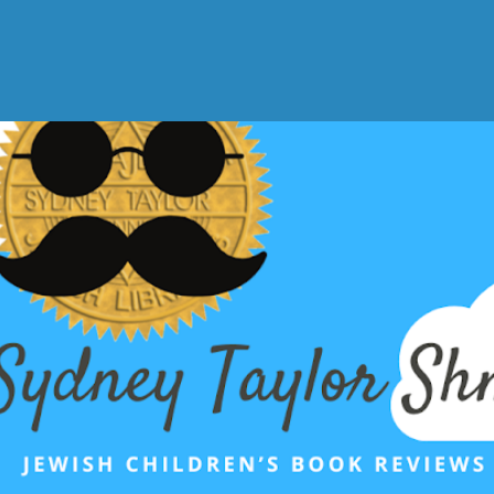
Skip to main content