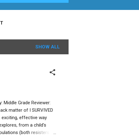
T
SHOW ALL
y: Middle Grade Reviewer:
back matter of I SURVIVED
exciting, effective way
xplores, from a child's
pulations (both resisters