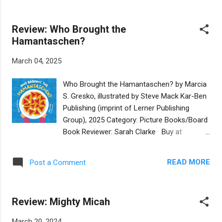
painting a scene from Esther's scroll.
and banyan trees abound. Young Rachel,
However, Rembrandt is n...
dressed as Queen Esther for the Purim
Review: Who Brought the
festival, and her cousin Raz encounter a
Hamantaschen?
working elephant. Initially, they want to take a
ride, but then Rachel notices the old
March 04, 2025
elephant’s bruised and cracked feet. Her
compassion for animals makes the ride and
Who Brought the Hamantaschen? by Marcia
the elephant’s condition concerning. When
S. Gresko, illustrated by Steve Mack Kar-Ben
Rachel wins the Purim contest and is gifted
Publishing (imprint of Lerner Publishing
a jewel-covered crown, it becomes the ticket
Group), 2025 Category: Picture Books/Board
to freeing the elephant and retiring her to a
Book Reviewer: Sarah Clarke Buy at
sanctuary. Author Haviva Kierzenblat and
Bookshop.org This is a board book aimed at
Illustrator Rebeca Luciana immerse the
the youngest of readers. The story features
reader into the colorful Burmese landscapes,
READ MORE
Post a Comment
a diverse group of children dressed up for
native foods and traditions, and the bustling
Purim with a delicious fruit treat in hand for
bazaar. The sto...
the Purim party. Along with the costumes
Review: Mighty Micah
and the snacks, the book emphasizes
colors: green grapes, yellow bananas, orange
March 20, 2024