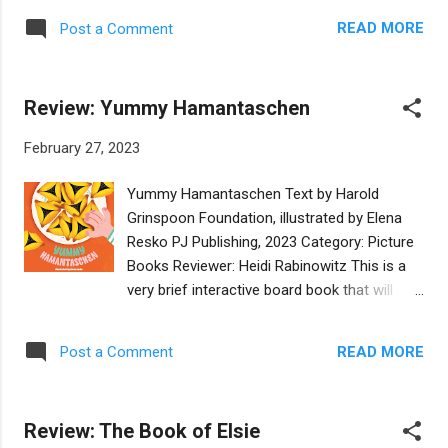
crowd, with Thaddeus Wolf playing the most
It's a lovely craft book perfectly suited for
fitting character. It ends with Lily, Thaddeus,
READ MORE
Post a Comment
Jewish children in grades 2-3, especially
and Grandma all engaging in a mitzvah
children who are excited about creating
together. Back matter includes a
Purim costumes of their own with a bit of
hamantashen recipe and a short explana...
Review: Yummy Hamantaschen
help from their parents. Though some of the
text is a bit above the readability level for
February 27, 2023
those grades, the colorful and attractive
illustrations perfectly suit the skills of
Yummy Hamantaschen Text by Harold
children eager to create costumes in
Grinspoon Foundation, illustrated by Elena
unusual ways - using duct tape! Most
Resko PJ Publishing, 2023 Category: Picture
families have that standard silver roll, and
Books Reviewer: Heidi Rabinowitz This is a
the authors add additional colorful tape
very brief interactive board book that will
options in addition to directions for every
familiarize babies and toddlers with the
possible costume, from crowns to rings and
Purim treat, hamantaschen. The text
bracelets, hats and shields, horses and
READ MORE
Post a Comment
addresses the audience directly, inviting
robes, bows and carry totes. Woven
them to pat, scoop, and fold to form the
throughout the directions for each costume
traditional three-cornered pastry. Die cut
is the Purim story and all the ...
Review: The Book of Elsie
pages and fold-lines bring realism to the