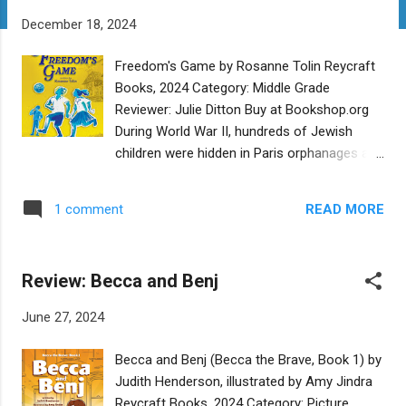
t
December 18, 2024
s
Freedom's Game by Rosanne Tolin Reycraft
Books, 2024 Category: Middle Grade
Reviewer: Julie Ditton Buy at Bookshop.org
During World War II, hundreds of Jewish
children were hidden in Paris orphanages and
schools by the French resistance, and
eventually smuggled to safety in Switzerland.
READ MORE
1 comment
Tolin tells a well researched story about two
such children. This well paced tale examines
the lives and feelings of two children, Ziggy
Review: Becca and Benj
and Elke. Flashbacks take the reader to 1939
and tell how they managed to move from
June 27, 2024
the safety of their homes and families
before Hitler's rise, to one refuge after
Becca and Benj (Becca the Brave, Book 1) by
another. With two main characters, the
Judith Henderson, illustrated by Amy Jindra
author deftly manages to show the
Reycraft Books, 2024 Category: Picture