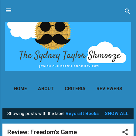
Skip to main content
HOME
ABOUT
CRITERIA
REVIEWERS
MORE…
CONTACT
Showing posts with the label
Reycraft Books
SHOW ALL
P
o
Review: Freedom's Game
s