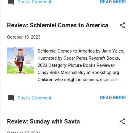
guidance by a neighbor: “‘It’s good to invite
READ MORE
Post a Comment
have roots in other countries. The countries
your enemies for matzah ball soup,” Mrs.
we leave are often fraught with peril for
Lieberman said...
those who live there. At great personal risk,
Review: Schlemiel Comes to America
some people choose to emigrate and
eventually arrive in America. Straw Bag, Tin
October 18, 2023
Box, Cloth Suitcase: Three Immigrant Voices
is the story of three generations that
Schlemiel Comes to America by Jane Yolen,
undertake the immigrant journey from
illustrated by Óscar Perez Reycraft Books,
different continents. The stories are
2023 Category: Picture Books Reviewer:
fictionalized accounts of the families of the
Cindy Rivka Marshall Buy at Bookshop.org
storytellers. Each story is told by a woman
Children who delight in silliness, especially
who passes generational memory to a
the silliness of adults, need look no further
young girl who is the appointed keeper of the
than Chelm - a legendary place in Poland
family legacy. An artifact from each place (a
READ MORE
Post a Comment
where all the people are fools. In the folklore,
straw bag, a tin box, a cloth suitcase) sparks
the people of Chelm take advice from the
the storytelling and creates some of the
“wise men” of Chelm who lead their town
parallelism that connects the s...
Review: Sunday with Savta
further into absurdity. Thus the word “wise”
is turned on its head to equal “most foolish.”