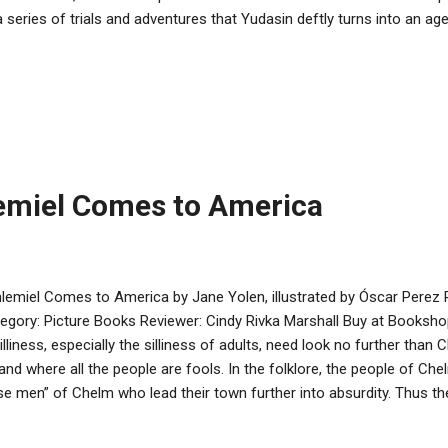
a series of trials and adventures that Yudasin deftly turns into an ag
ri’s wonderfully-drawn illustrations work well with the text to tell the
erest. The book focuses on the immediate dangers to Rav Zilber, and 
kground that is necessary to tell the story. This book should be a s
ney Taylor Book Award. It is an age-appropriate, fast-moving chapte
ortant part of Jewish history and a commitment to keeping Jewish tr
eviewing ...
emiel Comes to America
lemiel Comes to America by Jane Yolen, illustrated by Óscar Perez
egory: Picture Books Reviewer: Cindy Rivka Marshall Buy at Bookshop
silliness, especially the silliness of adults, need look no further than
and where all the people are fools. In the folklore, the people of Ch
se men” of Chelm who lead their town further into absurdity. Thus th
 head to equal “most foolish.” After briefly introducing some classi
e Yolen departs from the usual folklore and tells of a Chelmite who