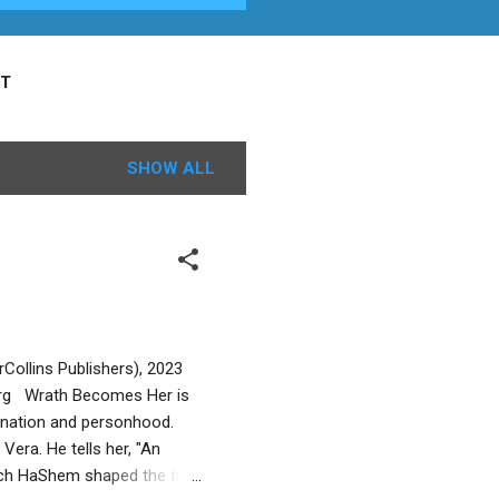
T
SHOW ALL
Collins Publishers), 2023
org Wrath Becomes Her is
mination and personhood.
Vera. He tells her, "An
ch HaShem shaped the first