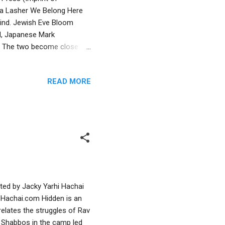
ssa Lasher We Belong Here
 kind. Jewish Eve Bloom
id, Japanese Mark
k. The two become close
stories. But when Mark’s dad
hat Mark will move away,
READ MORE
r Mr. Nakamura. Over green
 urban immigrant
d grocery store—which leads
ated by Jacky Yarhi Hachai
 Hachai.com Hidden is an
relates the struggles of Rav
ep Shabbos in the camp led