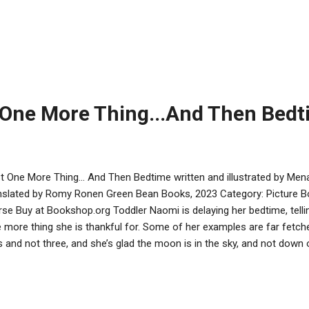
. But to create you, it involved power gained from going against a
." Indeed, Ezra has used the eyes, nails, tongue, and teeth of his mur
er to fashion Vera. Why? To avenge Chaya’s death. With her incredibl
ories, and immunity to many weapons, Vera was created to get eve
a doesn't want to be a mere instrument of Ezra's revenge. She want
unholy monstrosity, more than ...
 One More Thing...And Then Bed
t One More Thing... And Then Bedtime written and illustrated by Me
nslated by Romy Ronen Green Bean Books, 2023 Category: Picture 
se Buy at Bookshop.org Toddler Naomi is delaying her bedtime, telling
 more thing she is thankful for. Some of her examples are far fetch
s and not three, and she’s glad the moon is in the sky, and not down
e conventional thanks too: various colors and sounds, the rest day
ried as he tries to put her to bed. There’s a baby sibling in the pictur
ustrations, dad is the first to fall asleep. Colored drawings show carto