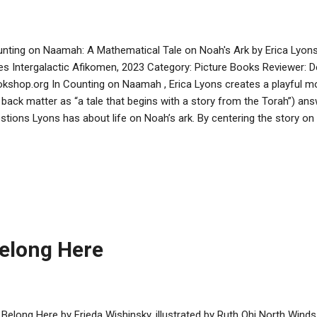
nting on Naamah: A Mathematical Tale on Noah's Ark by Erica Lyons,
es Intergalactic Afikomen, 2023 Category: Picture Books Reviewer: 
kshop.org In Counting on Naamah , Erica Lyons creates a playful mo
 back matter as “a tale that begins with a story from the Torah”) an
stions Lyons has about life on Noah’s ark. By centering the story o
iction of Noah’s wife, Lyons also adds a note of female empowermen
tioned in the Torah, but the back matter also notes that according 
e was Naamah, meaning pleasant. In their midrash, Lyons and illust
e Naamah more than just pleasant. She is a STEM genius, able to fac
lementation of G-d’s plan through her math and science knowledge.
lding of the ark and the activities that the pair come up with to keep ..
elong Here
Belong Here by Frieda Wishinsky, illustrated by Ruth Ohi North Winds