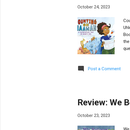
October 24, 2023
Cou
Uhl
Boo
the
que
dep
men
Post a Comment
nam
mak
imp
bui
Review: We B
October 23, 2023
We 