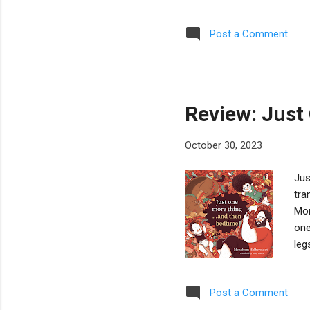
man
32)
Post a Comment
ord
mem
Ver
an 
Review: Just
October 30, 2023
Jus
tra
Mor
one
leg
mor
har
Post a Comment
ill