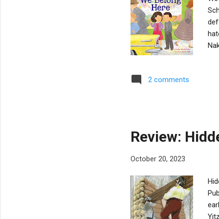
Sch
def
hat
Nak
fri
los
2 comments
and
tea
exp
to 
Review: Hidd
October 20, 2023
Hid
Pub
ear
Yit