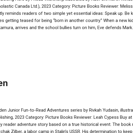
olastic Canada Ltd.), 2023 Category: Picture Books Reviewer: Meli
tly reminds readers of two simple yet essential ideas: Speak up. Be
es getting teased for being “born in another country.” When a new k
amura, arrives and the school bullies turn on him, Eve defends Mar
ends, bonding over their outsider status and shared love of fanciful 
es his job because of xenophobic co-workers/bosses, Eve worries t
 she’ll be plunged back into loneliness. Unless…she can find work fo
 and Eve’s mom’s rugelach, the two families commiserate about the
erience. The Blooms offer Mr. Nakamura a job spiffing up their tire
other local businesses doing the same. The slew of jobs means ...
en
den Junior Fun-to-Read Adventures series by Rivkah Yudasin, illustr
lishing, 2023 Category: Picture Books Reviewer: Leah Cypess Buy at
ly reader adventure story based on a true historical event. The book 
zchak Zilber, a labor camp in Stalin’s USSR. His determination to ke