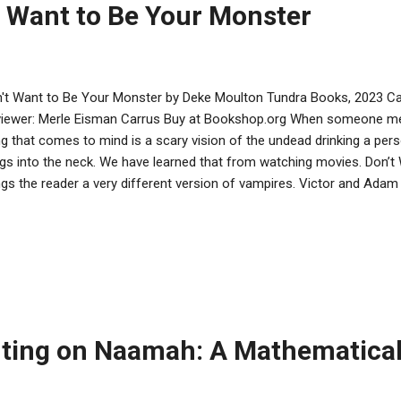
t Want to Be Your Monster
't Want to Be Your Monster by Deke Moulton Tundra Books, 2023 Ca
iewer: Merle Eisman Carrus Buy at Bookshop.org When someone ment
ng that comes to mind is a scary vision of the undead drinking a perso
gs into the neck. We have learned that from watching movies. Don’
ngs the reader a very different version of vampires. Victor and Adam
ause they were born to the same parents. They are brothers who are 
pire mothers, and another vampire sibling, Sung. Mom is a nurse, work
pital which gives her access to blood to bring home to share with h
ronomer at the local university. When a rash of murders start to ha
 Rossi vampire family lives, Adam and Victor both become involved in fi
tor seems to be interested in young murd...
ting on Naamah: A Mathematical