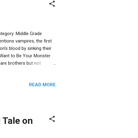
tegory: Middle Grade
ions vampires, the first
n’s blood by sinking their
t Want to Be Your Monster
 are brothers but not
vampires living with their
ing the night shift, in a
READ MORE
er family. Mama is an
ppen in the small town where
nding the serial killer.
 Tale on