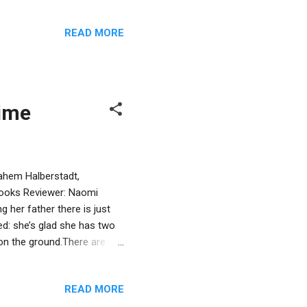
ll our commandments (page
dered daughter, Chaya, in
READ MORE
e strength, Chaya’s
n with the Nazis. However,
s to know: Is she more than
time
nahem Halberstadt,
Books Reviewer: Naomi
 her father there is just
ed: she’s glad she has two
 on the ground.There are
 of Shabbat. Her dad looks
e too, and according to the
READ MORE
on-like children and their