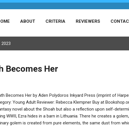
HOME
ABOUT
CRITERIA
REVIEWERS
CONTAC
, 2023
th Becomes Her
th Becomes Her by Aden Polydoros Inkyard Press (imprint of Harper
egory: Young Adult Reviewer: Rebecca Klempner Buy at Bookshop.
antasy novel about the Shoah but also a reflection upon self-deter
ing WWII, Ezra hides in a barn in Lithuania. There he creates a golem, 
inary golem is created from pure elements, the same dust from whi