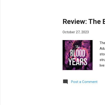
dad
loo
thi
Review: The 
October 27, 2023
The
Adu
sto
str
liv
the
mai
Post a Comment
gra
Ast
Unl