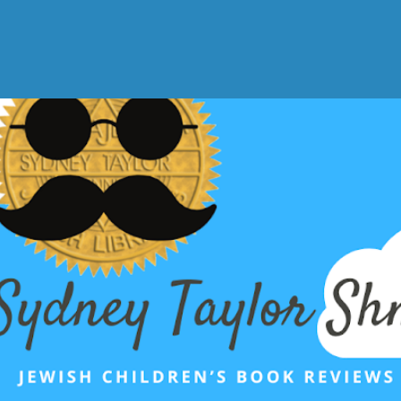
Skip to main content