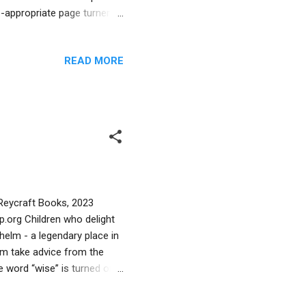
e-appropriate page turner.
 story and hold the reader’s
includes only the historical
READ MORE
trong contender for the
r book that reflects both an
adition. Are you interested
 Reycraft Books, 2023
.org Children who delight
 Chelm - a legendary place in
elm take advice from the
e word “wise” is turned on
c Chelm anecdotes, author
 gets fed up and leaves