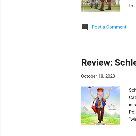
to 
Yah
int
Post a Comment
bac
Syd
imp
in r
Review: Schl
October 18, 2023
Sch
Cat
in 
Pol
“wi
its
Jan