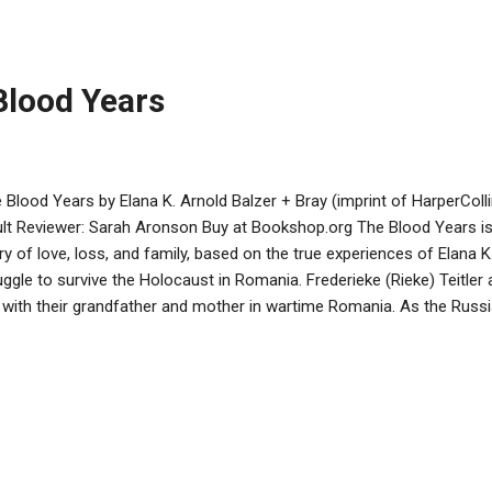
 at the end of the day. The color red predominates. Illustrations and 
k at the blessing of gratitude for the world God created. Some famil
s reminder to be thankful to be...
Blood Years
 Blood Years by Elana K. Arnold Balzer + Bray (imprint of HarperColl
lt Reviewer: Sarah Aronson Buy at Bookshop.org The Blood Years is
ry of love, loss, and family, based on the true experiences of Elana 
uggle to survive the Holocaust in Romania. Frederieke (Rieke) Teitler a
e with their grandfather and mother in wartime Romania. As the Russ
 city and persecute Jewish residents, Rieke experiences loss, rape, hun
ntaining her hope that the sine wave that is life will shift in their fa
ndfather, Opa, whose faith and resourcefulness holds them together 
ra, falling in love with a dashing philandering doctor, tests the strengt
ike in many books about the Holocaust, the family does not go to a 