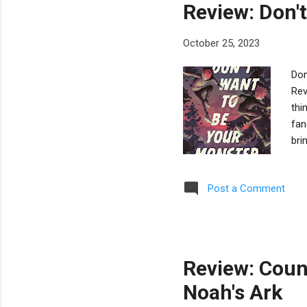
Review: Don'
October 25, 2023
Don
Rev
thi
fan
bri
bec
vam
Post a Comment
hos
ast
the
Vic
Review: Coun
Noah's Ark