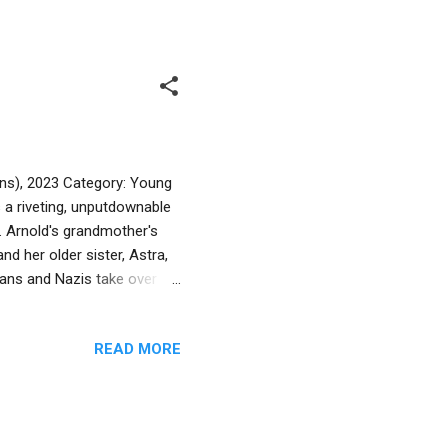
text present a lighthearted
ies and teachers may find
ins), 2023 Category: Young
 a riveting, unputdownable
K. Arnold's grandmother's
nd her older sister, Astra,
ians and Nazis take over
ger, and illness, all while
vor. The source of hope is her
READ MORE
even as fickle and selfish
h of the family's fabric.
concentration camp--bu...