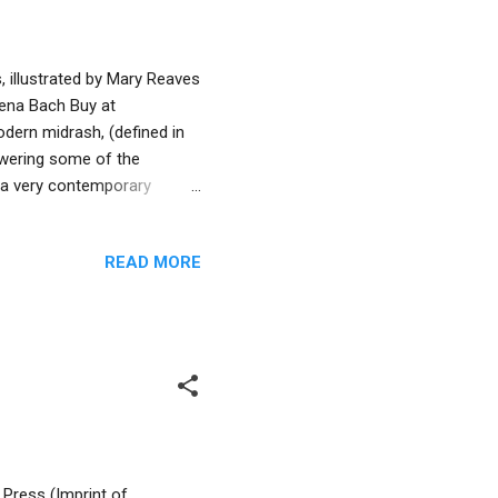
 illustrated by Mary Reaves
Dena Bach Buy at
dern midrash, (defined in
swering some of the
n a very contemporary
t. Noah’s wife is barely
to rabbinic midrashim her
READ MORE
rator Mary Reaves Uhles
ilitate Noah’s
 The author imagines the
.
 Press (Imprint of