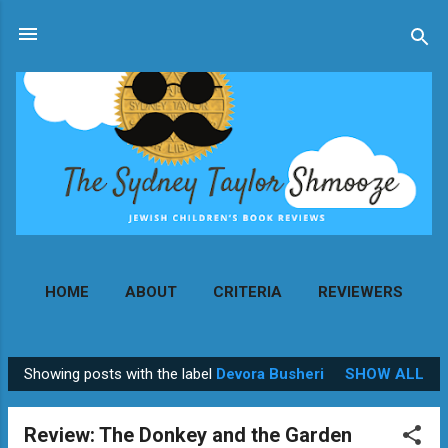
Skip to main content
HOME
ABOUT
CRITERIA
REVIEWERS
MORE…
CONTACT
Showing posts with the label
Devora Busheri
SHOW ALL
P
o
Review: The Donkey and the Garden
s