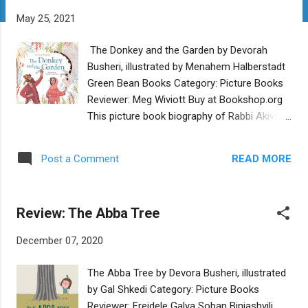
t
May 25, 2021
s
The Donkey and the Garden by Devorah
Busheri, illustrated by Menahem Halberstadt
Green Bean Books Category: Picture Books
Reviewer: Meg Wiviott Buy at Bookshop.org
This picture book biography of Rabbi Akiva is
not a whole-life portrait; it does not follow
Akiva from childhood to adolescence and
READ MORE
Post a Comment
adulthood until he becomes one of
Judaism’s greatest scholars, sages, and
tannaim. Slightly more tightly focused than
Review: The Abba Tree
Jacqueline Jules' Drop by Drop , it begins in
his adulthood, when he is a forty year old,
December 07, 2020
illiterate shepherd. Akiva’s wife, Rachel, is
truly the heroine of this story, for she is the
The Abba Tree by Devora Busheri, illustrated
one who encourages Akiva to learn to read
by Gal Shkedi Category: Picture Books
and write. Akiva wants to, he yearns to, but
Reviewer: Freidele Galya Soban Biniashvili