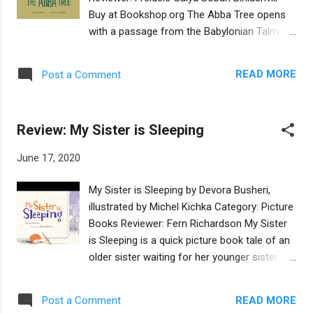
worries he will never fit in with the children
Buy at Bookshop.org The Abba Tree opens
and that people will laugh at him. Instead of
with a passage from the Babylonian Talmud,
pushing him, Rachel plants a garden on a
in which Honi sees a man planting a carob
donkey’s back and insists Akiva come to the
tree and asks him how long it will take for
market with her. The first day, people point at
READ MORE
Post a Comment
the tree to bear fruit. When he replies
the donkey and laugh. The second day,
"seventy years," Honi asks if he will live
people still point and laugh. But on the third...
seventy more years to eat this fruit. The
Review: My Sister is Sleeping
man says, “I found a world full of carob
trees. Just as my ancestors planted trees
June 17, 2020
for me, I too am planting for my
descendants.” The story then begins with
My Sister is Sleeping by Devora Busheri,
Hannah searching for a tree to climb. Her
illustrated by Michel Kichka Category: Picture
father, who is resting under a young carob
Books Reviewer: Fern Richardson My Sister
tree, suggests she plant one, as it is soon to
is Sleeping is a quick picture book tale of an
be Tu B’Shevat. But Hannah wants “to climb
older sister waiting for her younger sister to
a tree now.” And so she goes searching for a
wake up from a nap. The older sister spends
tree to climb, trying unsuccessfully with
nap time describing the younger sister’s
three other types of trees. She returns to her
READ MORE
Post a Comment
various characteristics and activities while