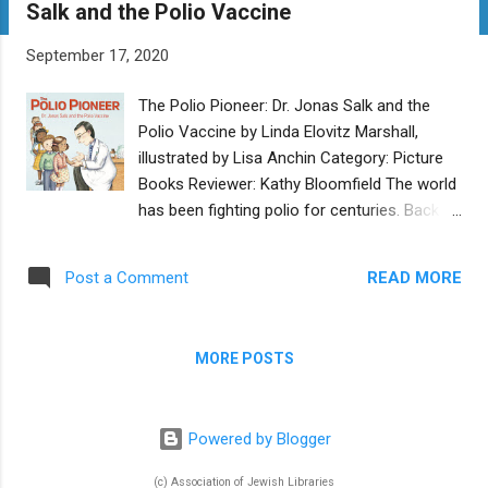
Salk and the Polio Vaccine
t
s
September 17, 2020
The Polio Pioneer: Dr. Jonas Salk and the
Polio Vaccine by Linda Elovitz Marshall,
illustrated by Lisa Anchin Category: Picture
Books Reviewer: Kathy Bloomfield The world
has been fighting polio for centuries. Back in
the 1950s, Dr. Jonas Salk worked tirelessly to
create a vaccine that would one day
READ MORE
Post a Comment
eradicate the polio virus from the world.
Even today, the World Health Organization
just announced that Africa is now free from
MORE POSTS
the wild polio virus. This interesting and well-
researched book describes Dr. Salk from his
boyhood in an immigrant Jewish family to
Powered by Blogger
his becoming a doctor and inventing the
polio vaccine. With detailed, clear writing and
(c) Association of Jewish Libraries