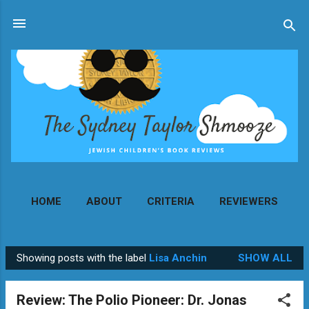
Skip to main content
HOME
ABOUT
CRITERIA
REVIEWERS
MORE…
CONTACT
Showing posts with the label
Lisa Anchin
SHOW ALL
P
o
Review: The Polio Pioneer: Dr. Jonas
s