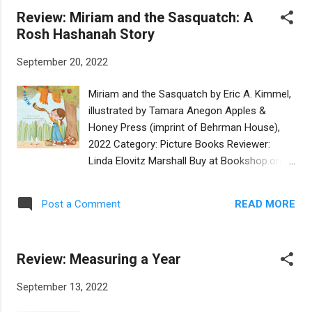
applesauce. But this year, that’s impossible.
Review: Miriam and the Sasquatch: A
An early winter snowstorm has buried the
Rosh Hashanah Story
still-in-the-ground potatoes under mounds
of snow. That same storm also prevents the
September 20, 2022
family from gathering still-on-the-tree
apples. Everyone is hungry! Worse, two
Miriam and the Sasquatch by Eric A. Kimmel,
strays - a hungry cat and a hungry dog come
illustrated by Tamara Anegon Apples &
in search of food and shelter. There’s no
Honey Press (imprint of Behrman House),
food for anyone. Nevertheless, the Menashe
2022 Category: Picture Books Reviewer:
family – sharing Talmudic-sounding wisdom
Linda Elovitz Marshall Buy at Bookshop.org
– helps the animals. After all, the dog and
It’s early fall, and Rosh Hashanah is coming.
cat are God’s creatures. Yet, still, it snows.
Miriam gazes at an apple orchard, imagining
Finally, on the last night of Hanukkah, the sky
READ MORE
Post a Comment
a delicious honey-and-apple holiday feast.
clears, the snow stops, and everyone goes
She enters the orchard, not to pick apples
outside. The dog digs in the snow…a...
but to practice blowing her shofar where the
Review: Measuring a Year
sound won’t bother anyone. As she
practices, she hears munching and
September 13, 2022
crunching, gets bopped on the head by an
apple, and discovers a sasquatch sitting in