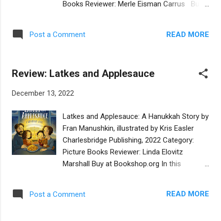
Books Reviewer: Merle Eisman Carrus Buy
and could be utilized by all, regardless of
at Bookshop.org This picture book
race or religion. Since this is a picture book
biography tells the story of Volodymyr
biography, the illustrations play a significant
READ MORE
Post a Comment
Zelensky, starting with his childhood and
role with t...
leading all the way to his election as the
president of Ukraine. Using simple language
Review: Latkes and Applesauce
and concepts, author Linda Marshall explains
how the young Zelensky grew up seeing evil
December 13, 2022
and corruption in his country. From a young
age, his goal was to make the country and
Latkes and Applesauce: A Hanukkah Story by
the world a better place for everyone. His
Fran Manushkin, illustrated by Kris Easler
career as an entertainer led him to run in the
Charlesbridge Publishing, 2022 Category:
presidential election, because he realized
Picture Books Reviewer: Linda Elovitz
that humor alone cannot keep a country free
Marshall Buy at Bookshop.org In this
and independent. Zelensky is Jewish, and
charmingly old-fashioned Hanukkah story,
yet he grew up to be president of a country
the Menashe family is accustomed to
that in the past has been very antisemitic.
READ MORE
Post a Comment
celebrating the holiday with potatoes for
Ukranian discrimination against in the Jewish
making latkes and apples for making
people is mentioned in the...