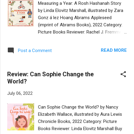
Measuring a Year: A Rosh Hashanah Story
the tree, eating apples that she needs for
by Linda Elovitz Marshall, illustrated by Zara
Rosh Hashanah. She tells Sasquatch to stop,
Gonz á lez Hoang Abrams Appleseed
but Sassy keeps eating. She blows the
(imprint of Abrams Books), 2022 Category:
shofar. Sassy howls back and keeps eating.
Picture Books Reviewer: Rachel J. Fremmer
She throws an apple. Sasquatch throws it
Buy at Bookshop.org The concept of
back… and the apple hits a beehive, causing
measuring a year by what you’ve achieved,
bees to swarm toward Miriam and
READ MORE
Post a Comment
rather than the time spent, is not a new one
Sasquatch. Miriam and Sassy run toward the
(think “Seasons of Love” from the musical
pond for safety, but Miriam slips and falls.
Rent, for starters). But writer Linda Elovitz
Sasquatch picks her up, and carries her to
Review: Can Sophie Change the
Marshall and illustrator Zara
th...
World?
González Hoang bring it down to a child-
appropriate level, with, for example,
July 06, 2022
illustrations of a parent measuring a child on
a growth chart and a kid learning to ride a
Can Sophie Change the World? by Nancy
bike. While the subtitle and endpapers
Elizabeth Wallace, illustrated by Aura Lewis
reference Rosh Hashanah, the holiday of
Chronicle Books, 2022 Category: Picture
Rosh Hashanah itself doesn’t make a
Books Reviewer: Linda Elovitz Marshall Buy
reappearance until the end of the book.