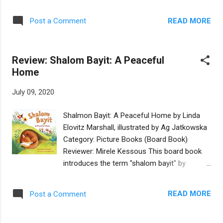
is about the ziz, a mythological big bird that
facing, and the search for a vaccine to
is referred to in ancient Jewish writings.
eliminate it. This is an excellent book that
READ MORE
Post a Comment
Reed’s whimsical and colorful artwork that
has all the trappings of an award winner: a
gives the book a fantasy world feel. The
great story based in Jewish values-educat...
reader learns how a ziz looks and behaves,
Review: Shalom Bayit: A Peaceful
during the day and at night. Written in
Home
rhyming verse, the vocabulary is both simple
(hat / cat / bat) and more advanced
July 09, 2020
(prehistoric / absurd / creation / lofty). There
are also several Seussian words in the book;
Shalmon Bayit: A Peaceful Home by Linda
in this story, real words are replaced by
Elovitz Marshall, illustrated by Ag Jatkowska
made-up rhyming words beginning with the
Category: Picture Books (Board Book)
letter ‘z’ (zis instead of this, zat instead of
Reviewer: Mirele Kessous This board book
that, zings instead of sings, zee instead of
introduces the term "shalom bayit" by
see). This use of the ‘z’ sound will appeal to
comparing the different places in which
younger children, especially when the book is
animals make their homes. It's a charming
read aloud. Additionally, some of the words
READ MORE
Post a Comment
approach to teaching the concept and sure
are written in bigger font...
to appeal to toddlers and early preschoolers.
With short and simple rhymes and age-