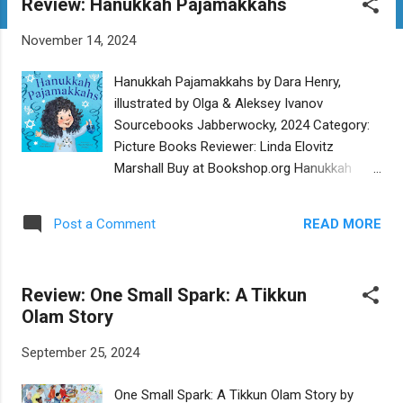
Review: Hanukkah Pajamakkahs
t
s
November 14, 2024
Hanukkah Pajamakkahs by Dara Henry,
illustrated by Olga & Aleksey Ivanov
Sourcebooks Jabberwocky, 2024 Category:
Picture Books Reviewer: Linda Elovitz
Marshall Buy at Bookshop.org Hanukkah
Pajamakkahs , with its adorably cute
illustrations, is the story of Ruthie, who is
READ MORE
Post a Comment
delighted to receive Hanukkah-themed
pajamas - “Pajamakkahs” – on the first night
of Hanukkah. Ruthie wants to wear them for
Review: One Small Spark: A Tikkun
all eight nights of the holiday, but her parents
Olam Story
want her to keep them “spotless” for the
forthcoming Hanukkah party. Antics ensue
September 25, 2024
as Ruthie (who has promised to keep them
spotless) makes latkes – and gets streaks
One Small Spark: A Tikkun Olam Story by