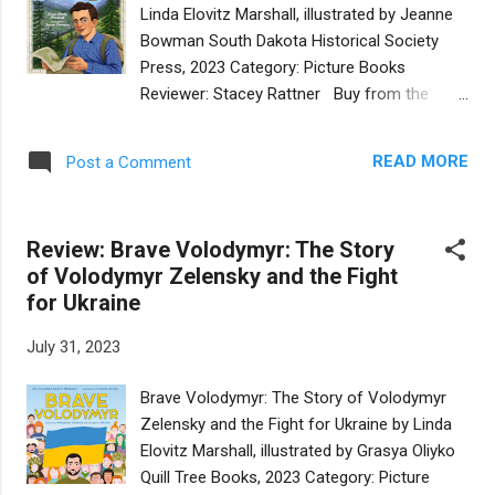
are new and have never seen night before.
Linda Elovitz Marshall, illustrated by Jeanne
But they have faith and, together, they make
Bowman South Dakota Historical Society
it through. Kimmelman’s beautiful, lyrical
Press, 2023 Category: Picture Books
language combines with Irina
Reviewer: Stacey Rattner Buy from the
Augustinovich’s spectacularly sensitive
publisher As a very aspiring 46er (41 peaks
illustrations to give readers a creative telling
to go), I am embarrassed to say that I had
of Eve and Adam’s first day. The two have
READ MORE
Post a Comment
never heard of Bob Marshall. How wonderful
golden skin and wavy black hair, which can
to learn about this man who, in only 38 years
be interpreted as white, Asian, or Latinx. Ev...
of his life, did so much to preserve
Review: Brave Volodymyr: The Story
wilderness in our country. One of the peaks
of Volodymyr Zelensky and the Fight
is his namesake. I look forward to reaching
for Ukraine
that summit and declaring to all who want to
know that it is named after a Jewish man!
July 31, 2023
Bob was born in New York City but visited
the Adirondacks with his family in the
Brave Volodymyr: The Story of Volodymyr
summer. He and his brothers explored, took
Zelensky and the Fight for Ukraine by Linda
notes and played “Lewis and Clark” among
Elovitz Marshall, illustrated by Grasya Oliyko
the peaks. As an adult, Bob worked hard to
Quill Tree Books, 2023 Category: Picture
ensure that wilderness areas were preserved