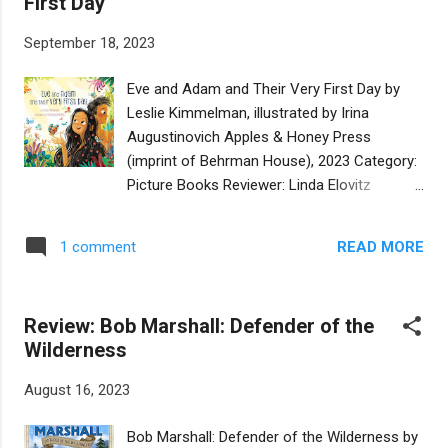
First Day
children who are celebrating Christmas. His
dreidel rallies all the tops and leads them on
September 18, 2023
a wild race allowing the reader to see daily
life in the village. With Spanish words and
Eve and Adam and Their Very First Day by
phrases sprinkled naturally throughout and
Leslie Kimmelman, illustrated by Irina
needing no translation, young readers will
Augustinovich Apples & Honey Press
feel as if they are walking in the town. After
(imprint of Behrman House), 2023 Category:
Danielito invites his new friends to his
Picture Books Reviewer: Linda Elovitz
grandmother's home to celebrate with
Marshall Buy at Bookshop.org On her very
menorah lighting, latkes, and donuts, plans
first day in the Garden of Eden, Eve (who is
are made to play again the next day. It's
READ MORE
1 comment
strong and inquisitive and not afraid of
refreshing to see the children being naturally
anything), meets Adam, who was made first
curio...
and has a beautiful smile. Together, they
Review: Bob Marshall: Defender of the
wander the Garden giving names to things.
Wilderness
Adam gives simple names. Eve prefers more
imaginative ones. However, Day doesn’t last
August 16, 2023
forever. The sun goes down. Night comes.
Eve and Adam are nervous. It’s dark. They
Bob Marshall: Defender of the Wilderness by