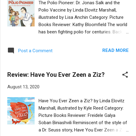
The Polio Pioneer: Dr. Jonas Salk and the
who fills the world with chesed , augmented
Polio Vaccine by Linda Elovitz Marshall,
by Esther Hernando’s adorable, cartoon-like
illustrated by Lisa Anchin Category: Picture
illustrations that depict a diverse group of
Books Reviewer: Kathy Bloomfield The world
neighbors. It's accessible and easy to read,
has been fighting polio for centuries. Back in
with delightful language that begs to be read
the 1950s, Dr. Jonas Salk worked tirelessly to
aloud over and over. It's like a mash-up of A
create a vaccine that would one day
Sick Day for Amos McGee and Grandma
READ MORE
Post a Comment
eradicate the polio virus from the world.
Rose's Magic . Many Jewish values are
Even today, the World Health Organization
contained in thi...
just announced that Africa is now free from
Review: Have You Ever Zeen a Ziz?
the wild polio virus. This interesting and well-
researched book describes Dr. Salk from his
August 13, 2020
boyhood in an immigrant Jewish family to
his becoming a doctor and inventing the
Have You Ever Zeen a Ziz? by Linda Elovitz
polio vaccine. With detailed, clear writing and
Marshall, illustrated by Kyle Reed Category:
charming pictures, the story is one of
Picture Books Reviewer: Freidele Galya
focused effort and lasting success. There
Soban Biniashvili Reminiscent of the style of
are many lessons to be learned here about
a Dr. Seuss story, Have You Ever Zeen a Ziz?
the current COVID-19 pandemic the world is