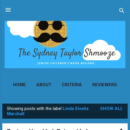
Skip to main content
HOME
ABOUT
CRITERIA
REVIEWERS
MORE…
CONTACT
Showing posts with the label
Linda Elovitz
SHOW ALL
P
Marshall
o
s