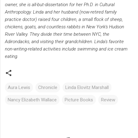
owner, she is all-but-dissertation for her Ph.D. in Cultural
Anthropology. Linda and her husband (now-retired family
practice doctor) raised four children, a small flock of sheep,
chickens, goats, and countless rabbits in New York's Hudson
River Valley. They divide their time between NYC, the
Adirondacks, and visiting their grandchildren. Linda's favorite
non-writing-related activities include swimming and ice cream
eating.
Aura Lewis
Chronicle
Linda Elovitz Marshall
Nancy Elizabeth Wallace
Picture Books
Review
C
o
m