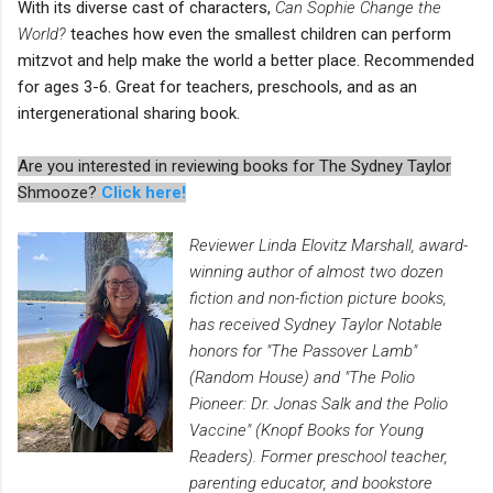
With its diverse cast of characters,
Can Sophie Change the
World?
teaches how even the smallest children can perform
mitzvot and help make the world a better place. Recommended
for ages 3-6. Great for teachers, preschools, and as an
intergenerational sharing book.
Are you interested in reviewing books for The Sydney Taylor
Shmooze?
Click here!
Reviewer Linda Elovitz Marshall, award-
winning author of almost two dozen
fiction and non-fiction picture books,
has received Sydney Taylor Notable
honors for "The Passover Lamb"
(Random House) and "The Polio
Pioneer: Dr. Jonas Salk and the Polio
Vaccine" (Knopf Books for Young
Readers). Former preschool teacher,
parenting educator, and bookstore