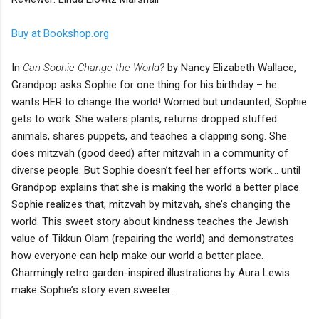
Buy at Bookshop.org
In
Can Sophie Change the World?
by Nancy Elizabeth Wallace,
Grandpop asks Sophie for one thing for his birthday – he
wants HER to change the world! Worried but undaunted, Sophie
gets to work. She waters plants, returns dropped stuffed
animals, shares puppets, and teaches a clapping song. She
does mitzvah (good deed) after mitzvah in a community of
diverse people. But Sophie doesn’t feel her efforts work… until
Grandpop explains that she is making the world a better place.
Sophie realizes that, mitzvah by mitzvah, she’s changing the
world. This sweet story about kindness teaches the Jewish
value of Tikkun Olam (repairing the world) and demonstrates
how everyone can help make our world a better place.
Charmingly retro garden-inspired illustrations by Aura Lewis
make Sophie’s story even sweeter.