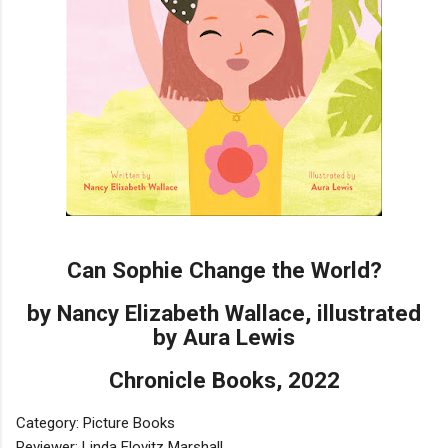
Can Sophie Change the World?
by Nancy Elizabeth Wallace, illustrated
by Aura Lewis
Chronicle Books, 2022
Category: Picture Books
Reviewer: Linda Elovitz Marshall