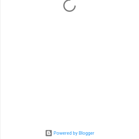
m
e
n
t
s
Powered by Blogger