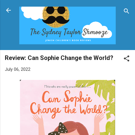
Skip to main content
Review: Can Sophie Change the World?
July 06, 2022