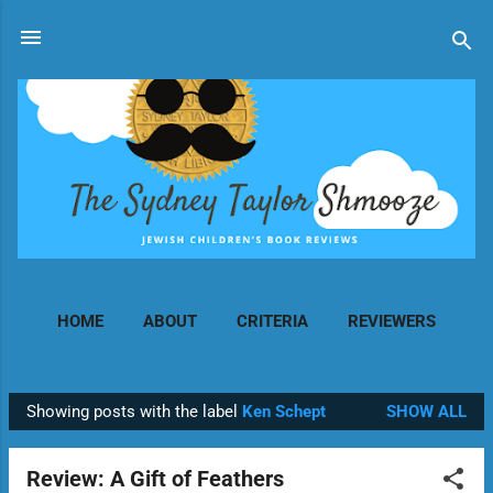
Skip to main content
HOME
ABOUT
CRITERIA
REVIEWERS
MORE…
CONTACT
Showing posts with the label
Ken Schept
SHOW ALL
P
o
Review: A Gift of Feathers
s