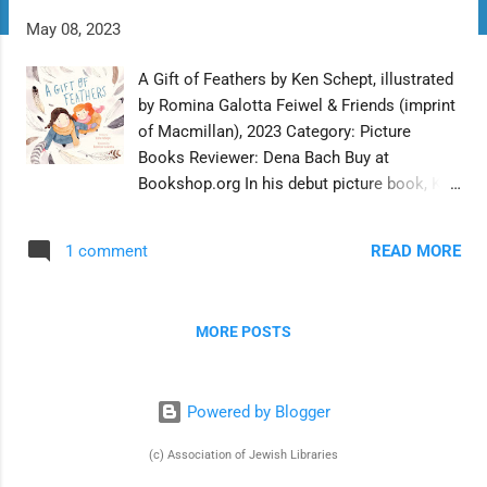
t
May 08, 2023
s
A Gift of Feathers by Ken Schept, illustrated
by Romina Galotta Feiwel & Friends (imprint
of Macmillan), 2023 Category: Picture
Books Reviewer: Dena Bach Buy at
Bookshop.org In his debut picture book, Ken
Schept creates a sensitive and age-
appropriate template for young children to
READ MORE
1 comment
process their feelings at the loss of
someone close to them. In the metaphor of
birds and feathers woven through the
MORE POSTS
narrative and the illustrations, Schept and
illustrator Romina Galotta present a
concrete way for the protagonist, her sister,
Powered by Blogger
and readers to process many complicated
emotions. When Talula finds the drive to
(c) Association of Jewish Libraries
the city to visit Grandma Dot boring,