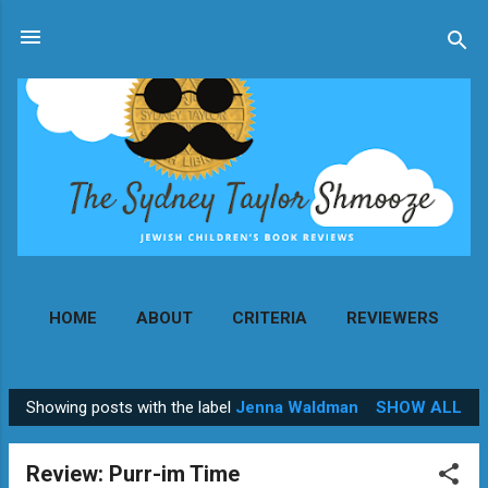
Skip to main content
HOME
ABOUT
CRITERIA
REVIEWERS
MORE…
CONTACT
Showing posts with the label
Jenna Waldman
SHOW ALL
P
o
Review: Purr-im Time
s