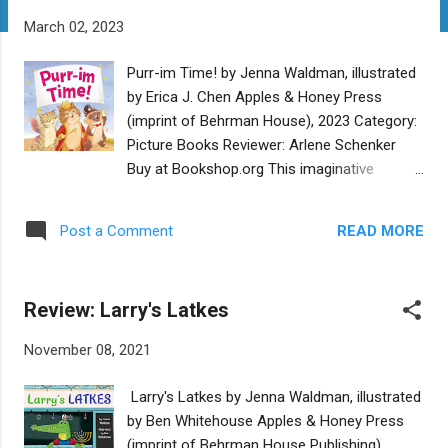
t
March 02, 2023
s
Purr-im Time! by Jenna Waldman, illustrated
by Erica J. Chen Apples & Honey Press
(imprint of Behrman House), 2023 Category:
Picture Books Reviewer: Arlene Schenker
Buy at Bookshop.org This imaginative
rhyming story of a Purim day in the life of
three kittens has all the joyful elements of
READ MORE
Post a Comment
the holiday. From the moment the kitties
wake up until they fall into bed, weary from a
full day of baking hamantaschen, marching
Review: Larry's Latkes
in the Purim parade, and going to the Purim
carnival, they are celebrating the holiday. The
November 08, 2021
megillah reading tells the story of Purim in a
child-friendly way, so all can revel in the
Larry's Latkes by Jenna Waldman, illustrated
defeat of Haman and take pride in Esther’s
by Ben Whitehouse Apples & Honey Press
heroism. And the dynamic movement of
(imprint of Behrman House Publishing)