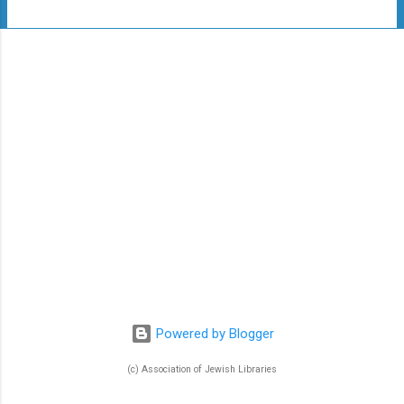
t
s
Powered by Blogger
(c) Association of Jewish Libraries