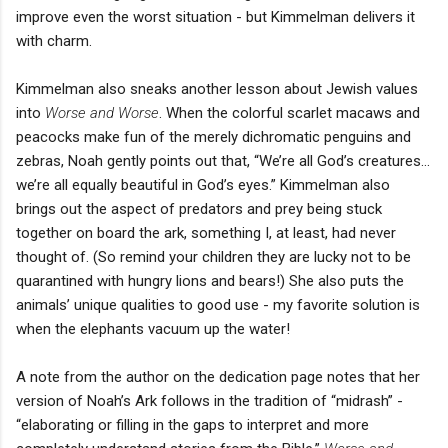
improve even the worst situation - but Kimmelman delivers it
with charm.
Kimmelman also sneaks another lesson about Jewish values
into
Worse and Worse
. When the colorful scarlet macaws and
peacocks make fun of the merely dichromatic penguins and
zebras, Noah gently points out that, “We’re all God’s creatures…
we’re all equally beautiful in God’s eyes.” Kimmelman also
brings out the aspect of predators and prey being stuck
together on board the ark, something I, at least, had never
thought of. (So remind your children they are lucky not to be
quarantined with hungry lions and bears!) She also puts the
animals’ unique qualities to good use - my favorite solution is
when the elephants vacuum up the water!
A note from the author on the dedication page notes that her
version of Noah’s Ark follows in the tradition of “midrash” -
“elaborating or filling in the gaps to interpret and more