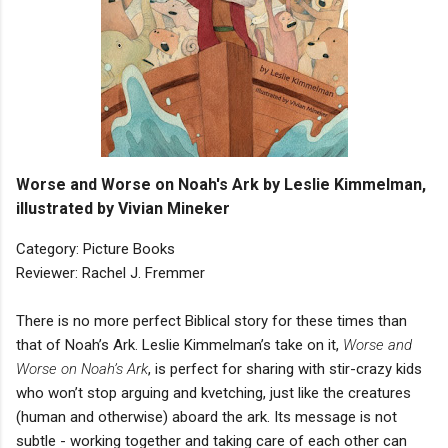
Worse and Worse on Noah's Ark by Leslie Kimmelman,
illustrated by Vivian Mineker
Category: Picture Books
Reviewer: Rachel J. Fremmer
There is no more perfect Biblical story for these times than
that of Noah’s Ark. Leslie Kimmelman’s take on it,
Worse and
Worse on Noah’s Ark
, is perfect for sharing with stir-crazy kids
who won’t stop arguing and kvetching, just like the creatures
(human and otherwise) aboard the ark. Its message is not
subtle - working together and taking care of each other can