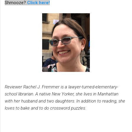
Shmooze?
Click here!
Reviewer Rachel J. Fremmer is a lawyer-turned-elementary-
school librarian. A native New Yorker, she lives in Manhattan
with her husband and two daughters. In addition to reading, she
loves to bake and to do crossword puzzles.