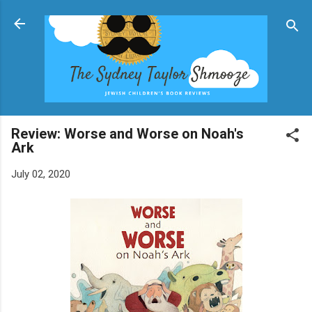
Skip to main content
Review: Worse and Worse on Noah's
Ark
July 02, 2020