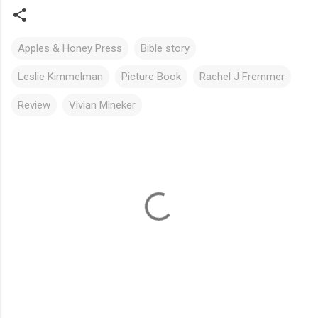
Apples & Honey Press
Bible story
Leslie Kimmelman
Picture Book
Rachel J Fremmer
Review
Vivian Mineker
C
o
m
m
e
n
t
s