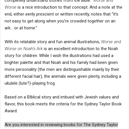
completely understand stories from the Bible.”
Worse and
Worse
is a nice introduction to that concept. And a note at the
end, either eerily prescient or written recently, notes that “it’s
not easy to get along when you’re crowded together on an
ark… or at home.”
With its relatable story and fun animal illustrations,
Worse and
Worse on Noah’s Ark
is an excellent introduction to the Noah
story for children. While I wish the illustrations had used a
brighter palette and that Noah and his family had been given
more personality (the men are distinguishable mainly by their
different facial hair), the animals were given plenty, including a
ukulele (lute?)-playing frog.
Based on a BIblical story and imbued with Jewish values and
flavor, this book meets the criteria for the Sydney Taylor Book
Award.
Are you interested in reviewing books for The Sydney Taylor