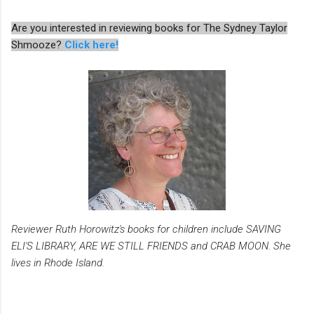
Are you interested in reviewing books for The Sydney Taylor
Shmooze?
Click here!
Reviewer Ruth Horowitz's books for children include SAVING
ELI'S LIBRARY, ARE WE STILL FRIENDS and CRAB MOON. She
lives in Rhode Island.