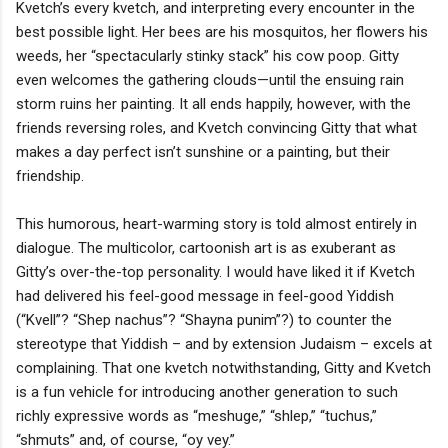
Kvetch’s every kvetch, and interpreting every encounter in the
best possible light. Her bees are his mosquitos, her flowers his
weeds, her “spectacularly stinky stack” his cow poop. Gitty
even welcomes the gathering clouds—until the ensuing rain
storm ruins her painting. It all ends happily, however, with the
friends reversing roles, and Kvetch convincing Gitty that what
makes a day perfect isn’t sunshine or a painting, but their
friendship.
This humorous, heart-warming story is told almost entirely in
dialogue. The multicolor, cartoonish art is as exuberant as
Gitty’s over-the-top personality. I would have liked it if Kvetch
had delivered his feel-good message in feel-good Yiddish
(“Kvell”? “Shep nachus”? “Shayna punim”?) to counter the
stereotype that Yiddish – and by extension Judaism – excels at
complaining. That one kvetch notwithstanding, Gitty and Kvetch
is a fun vehicle for introducing another generation to such
richly expressive words as “meshuge,” “shlep,” “tuchus,”
“shmuts” and, of course, “oy vey.”