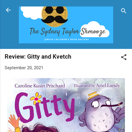
Skip to main content
Review: Gitty and Kvetch
September 20, 2021