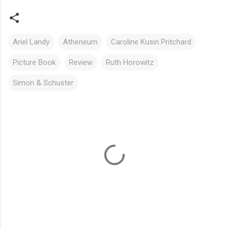
Ariel Landy
Atheneum
Caroline Kusin Pritchard
Picture Book
Review
Ruth Horowitz
Simon & Schuster
C
o
m
m
e
n
t
s