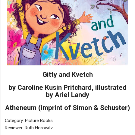
Gitty and Kvetch
by Caroline Kusin Pritchard, illustrated
by Ariel Landy
Atheneum (imprint of Simon & Schuster)
Category: Picture Books
Reviewer: Ruth Horowitz