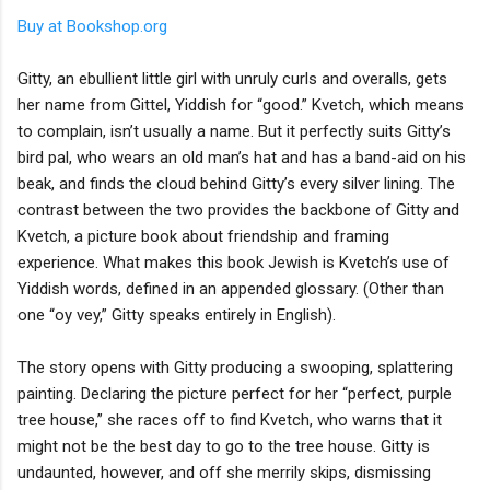
Buy at Bookshop.org
Gitty, an ebullient little girl with unruly curls and overalls, gets
her name from Gittel, Yiddish for “good.” Kvetch, which means
to complain, isn’t usually a name. But it perfectly suits Gitty’s
bird pal, who wears an old man’s hat and has a band-aid on his
beak, and finds the cloud behind Gitty’s every silver lining. The
contrast between the two provides the backbone of Gitty and
Kvetch, a picture book about friendship and framing
experience. What makes this book Jewish is Kvetch’s use of
Yiddish words, defined in an appended glossary. (Other than
one “oy vey,” Gitty speaks entirely in English).
The story opens with Gitty producing a swooping, splattering
painting. Declaring the picture perfect for her “perfect, purple
tree house,” she races off to find Kvetch, who warns that it
might not be the best day to go to the tree house. Gitty is
undaunted, however, and off she merrily skips, dismissing