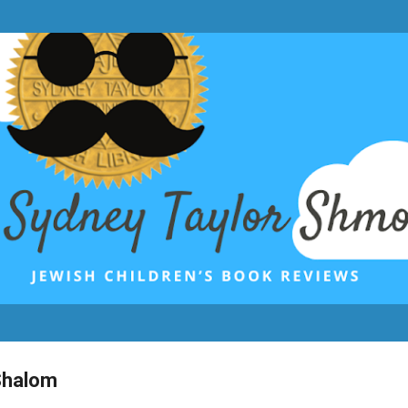
Skip to main content
Shalom