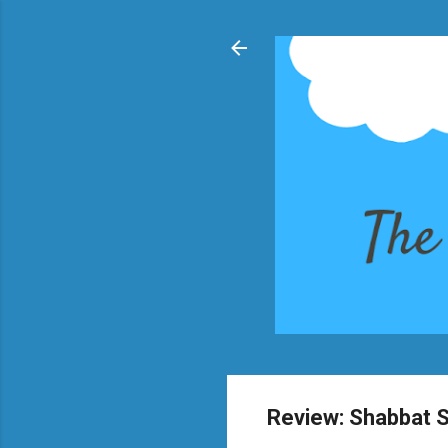
Review: Shabbat 