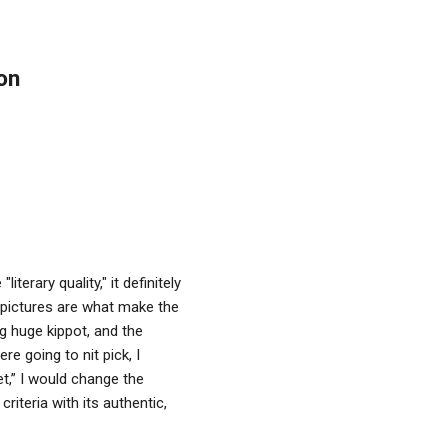
on
terary quality," it definitely
 pictures are what make the
ng huge kippot, and the
e going to nit pick, I
et,” I would change the
iteria with its authentic,