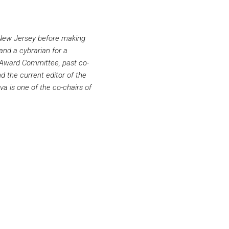
n New Jersey before making
and a cybrarian for a
ok Award Committee, past co-
 the current editor of the
va is one of the co-chairs of