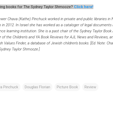
iewing books for The Sydney Taylor Shmooze?
Click here!
ewer Chava (Kathe) Pinchuck worked in private and public libraries i
h in 2012. In Israel she has worked as a cataloger of legal documents 
nce learning institution. She is a past chair of the Sydney Taylor Bo
r of the Children's and YA Book Reviews for AJL News and Reviews, and
h Values Finder, a database of Jewish children's books. [Ed. Note: Cha
Sydney Taylor Shmooze.]
a Pinchuck
Douglas Florian
Picture Book
Review