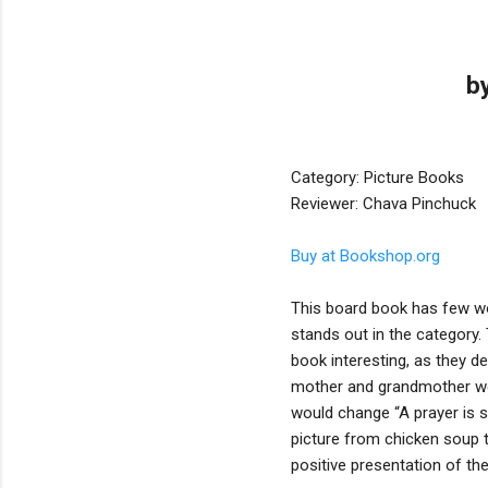
b
Category: Picture Books
Reviewer: Chava Pinchuck
Buy at Bookshop.org
This board book has few words
stands out in the category
book interesting, as they d
mother and grandmother wear
would change “A prayer is sa
picture from chicken soup t
positive presentation of th