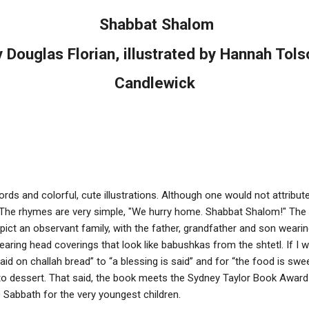
Shabbat Shalom
y Douglas Florian, illustrated by Hannah Tols
Candlewick
 and colorful, cute illustrations. Although one would not attribute "li
. The rhymes are very simple, "We hurry home. Shabbat Shalom!" The
epict an observant family, with the father, grandfather and son weari
ing head coverings that look like babushkas from the shtetl. If I wer
id on challah bread” to “a blessing is said” and for “the food is swe
o dessert. That said, the book meets the Sydney Taylor Book Award cr
e Sabbath for the very youngest children.