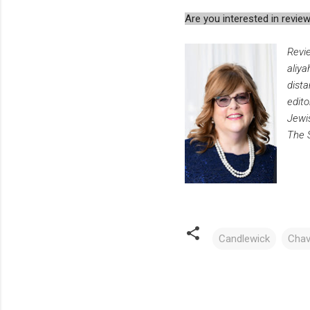
Are you interested in rev
Revi
aliya
dista
edito
Jewis
The 
Candlewick
Chav
C
o