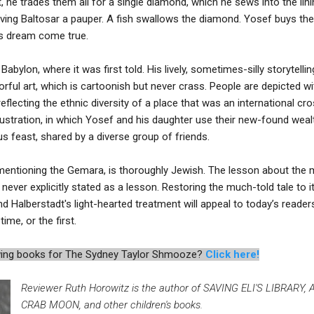
 he trades them all for a single diamond, which he sews into the linin
eaving Baltosar a pauper. A fish swallows the diamond. Yosef buys the 
s dream come true.
 Babylon, where it was first told. His lively, sometimes-silly storytell
ful art, which is cartoonish but never crass. People are depicted wit
reflecting the ethnic diversity of a place that was an international c
illustration, in which Yosef and his daughter use their new-found we
us feast, shared by a diverse group of friends.
mentioning the Gemara, is thoroughly Jewish. The lesson about the 
t never explicitly stated as a lesson. Restoring the much-told tale to 
 Halberstadt's light-hearted treatment will appeal to today’s reader
ime, or the first.
iewing books for The Sydney Taylor Shmooze?
Click here!
Reviewer Ruth Horowitz is the author of SAVING ELI'S LIBRARY
CRAB MOON, and other children's books.