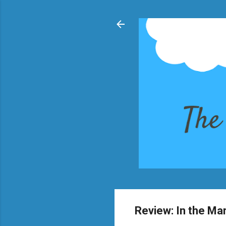
Review: In the Ma