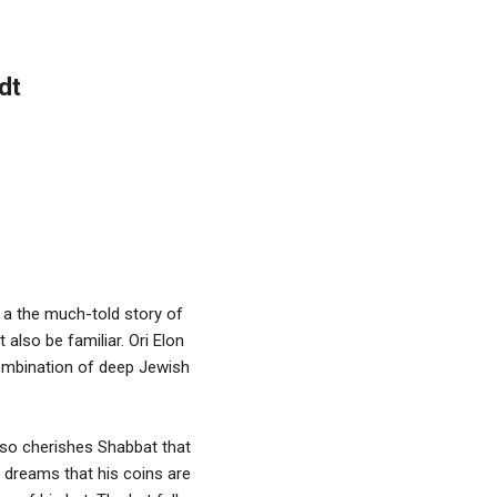
dt
n a the much-told story of
also be familiar. Ori Elon
ombination of deep Jewish
 so cherishes Shabbat that
 dreams that his coins are