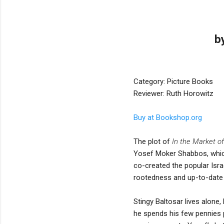
b
Category: Picture Books
Reviewer: Ruth Horowitz
Buy at Bookshop.org
The plot of
In the Market o
Yosef Moker Shabbos, which 
co-created the popular Isra
rootedness and up-to-date st
Stingy Baltosar lives alone
he spends his few pennies 