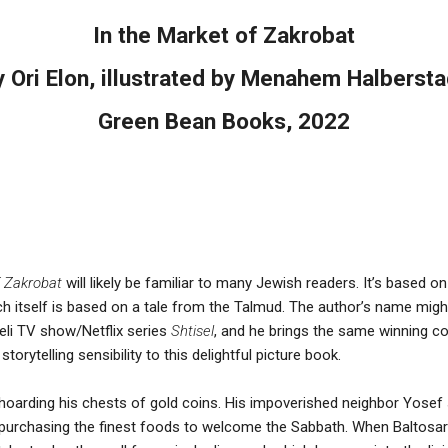
In the Market of Zakrobat
y Ori Elon, illustrated by Menahem Halbersta
Green Bean Books, 2022
f Zakrobat
will likely be familiar to many Jewish readers. It’s based o
itself is based on a tale from the Talmud. The author’s name might 
eli TV show/Netflix series
Shtisel
, and he brings the same winning c
orytelling sensibility to this delightful picture book.
, hoarding his chests of gold coins. His impoverished neighbor Yosef
purchasing the finest foods to welcome the Sabbath. When Baltosar