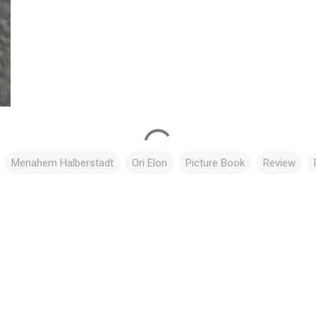
Menahem Halberstadt
Ori Elon
Picture Book
Review