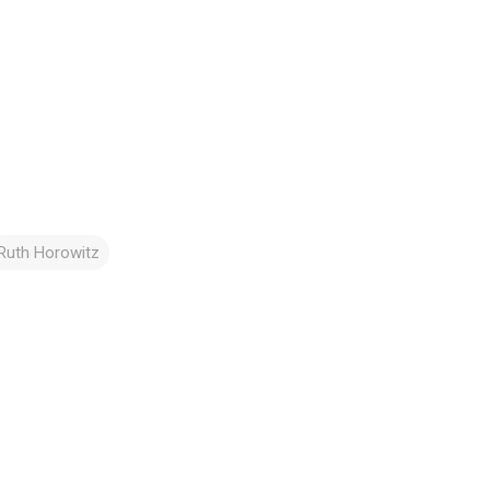
Ruth Horowitz