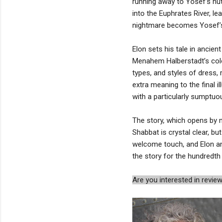
running away to Yosef’s hut,
into the Euphrates River, l
nightmare becomes Yosef’
Elon sets his tale in ancient
Menahem Halberstadt’s color
types, and styles of dress, 
extra meaning to the final 
with a particularly sumptuo
The story, which opens by 
Shabbat is crystal clear, bu
welcome touch, and Elon and
the story for the hundredth t
Are you interested in rev