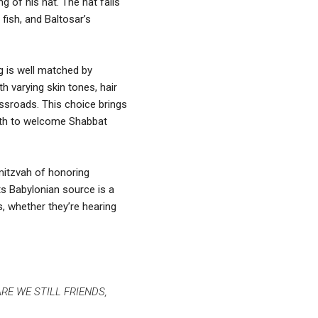
g of his hat. The hat falls
fish, and Baltosar’s
ing is well matched by
h varying skin tones, hair
rossroads. This choice brings
alth to welcome Shabbat
mitzvah of honoring
its Babylonian source is a
s, whether they’re hearing
, ARE WE STILL FRIENDS,