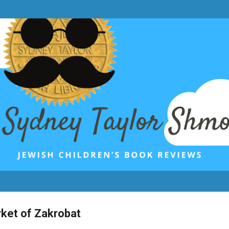
Skip to main content
rket of Zakrobat