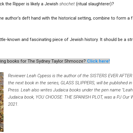
ck the Ripper is likely a Jewish
shochet
(ritual slaughterer)?
he author's deft hand with the historical setting, combine to form a 
ittle-known and fascinating piece of Jewish history. It should be a s
iewing books for The Sydney Taylor Shmooze?
Click here!
Reviewer Leah Cypess is the author of the SISTERS EVER AFTER seri
the next book in the series, GLASS SLIPPERS, will be published in
Press. Leah also writes Judaica books under the pen name "Leah
Judaica book, YOU CHOOSE: THE SPANISH PLOT, was a PJ Our Wa
2021.