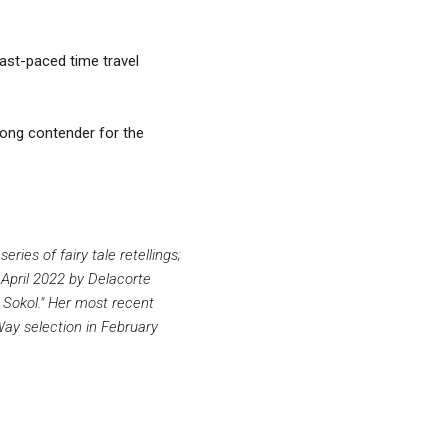
fast-paced time travel
trong contender for the
es of fairy tale retellings;
 April 2022 by Delacorte
 Sokol." Her most recent
y selection in February