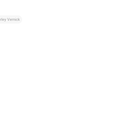
irley Vernick