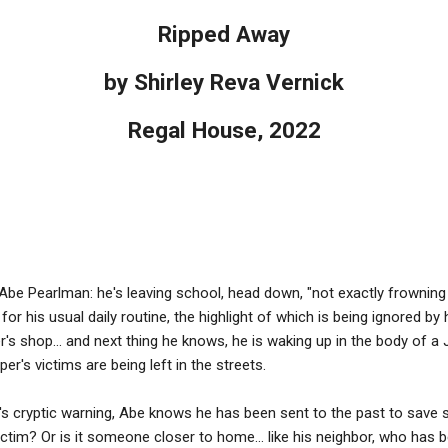
Ripped Away
by Shirley Reva Vernick
Regal House, 2022
r Abe Pearlman: he's leaving school, head down, "not exactly frowning 
d for his usual daily routine, the highlight of which is being ignored b
er's shop... and next thing he knows, he is waking up in the body of a
r's victims are being left in the streets.
's cryptic warning, Abe knows he has been sent to the past to save so
 victim? Or is it someone closer to home... like his neighbor, who has