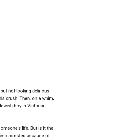
but not looking delirious
y his crush. Then, on a whim,
 Jewish boy in Victorian
meone's life. But is it the
 been arrested because of