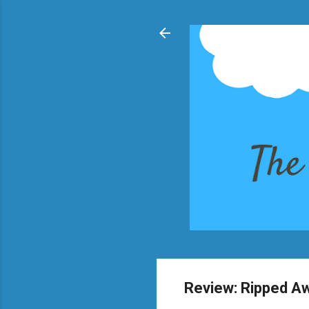
Review: Ripped A