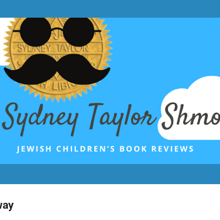
Skip to main content
way