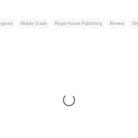
Cypess
Middle Grade
Regal House Publishing
Review
Sh