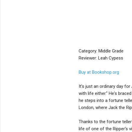
Category: Middle Grade
Reviewer: Leah Cypess
Buy at Bookshop.org
It's just an ordinary day fo
with life either." He's brace
he steps into a fortune tell
London, where Jack the Rippe
Thanks to the fortune teller
life of one of the Ripper's