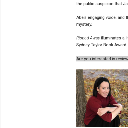
the public suspicion that Ja
Abe's engaging voice, and t
mystery.
Ripped Away
illuminates a l
Sydney Taylor Book Award.
Are you interested in rev