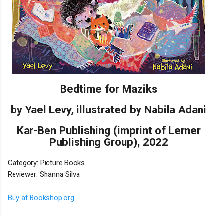
Bedtime for Maziks
by Yael Levy, illustrated by Nabila Adani
Kar-Ben Publishing (imprint of Lerner
Publishing Group), 2022
Category: Picture Books
Reviewer: Shanna Silva
Buy at Bookshop.org