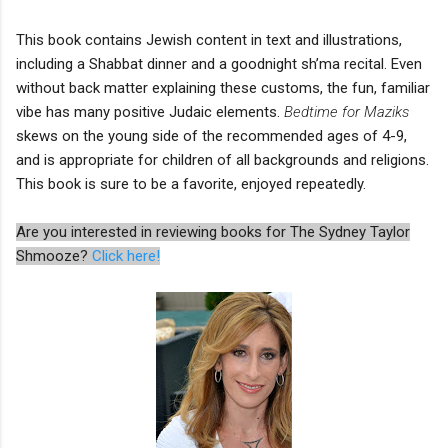
This book contains Jewish content in text and illustrations,
including a Shabbat dinner and a goodnight sh’ma recital. Even
without back matter explaining these customs, the fun, familiar
vibe has many positive Judaic elements.
Bedtime for Maziks
skews on the young side of the recommended ages of 4-9,
and is appropriate for children of all backgrounds and religions.
This book is sure to be a favorite, enjoyed repeatedly.
Are you interested in reviewing books for The Sydney Taylor
Shmooze?
Click here!