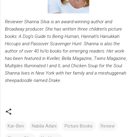
Reviewer Shanna Silva is an award-winning author and
Broadway producer. She has written three children’s picture
books: A Dog’s Guide to Being Human, Hannah’s Hanukkah
Hiccups and Passover Scavenger Hunt. Shanna is also the
author of over 40 hi/lo books for emerging readers. Her work
has been featured in Kveller, Bella Magazine, Twins Magazine,
Multiples Illuminated I and II, and Chicken Soup for the Soul.
Shanna lives in New York with her family and a meshuggenah
sheepadoodle named Drake.
Kar-Ben
Nabila Adani
Picture Books
Review