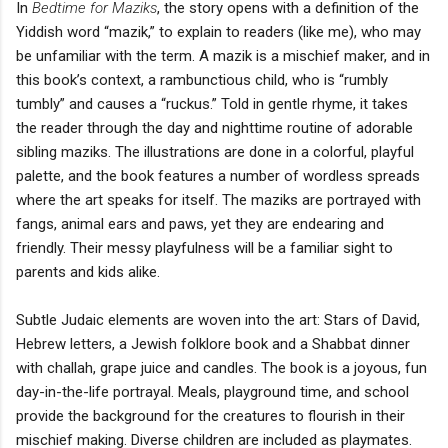
In
Bedtime for Maziks
, the story opens with a definition of the
Yiddish word “mazik,” to explain to readers (like me), who may
be unfamiliar with the term. A mazik is a mischief maker, and in
this book’s context, a rambunctious child, who is “rumbly
tumbly” and causes a “ruckus.” Told in gentle rhyme, it takes
the reader through the day and nighttime routine of adorable
sibling maziks. The illustrations are done in a colorful, playful
palette, and the book features a number of wordless spreads
where the art speaks for itself. The maziks are portrayed with
fangs, animal ears and paws, yet they are endearing and
friendly. Their messy playfulness will be a familiar sight to
parents and kids alike.
Subtle Judaic elements are woven into the art: Stars of David,
Hebrew letters, a Jewish folklore book and a Shabbat dinner
with challah, grape juice and candles. The book is a joyous, fun
day-in-the-life portrayal. Meals, playground time, and school
provide the background for the creatures to flourish in their
mischief making. Diverse children are included as playmates.