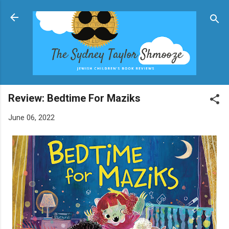
Skip to main content
Review: Bedtime For Maziks
June 06, 2022