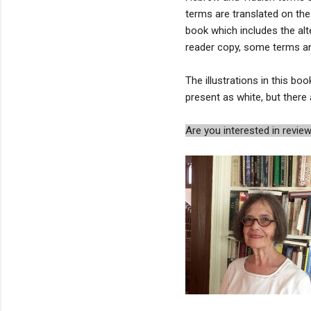
terms are translated on the
book which includes the alt
reader copy, some terms and 
The illustrations in this boo
present as white, but ther
Are you interested in rev