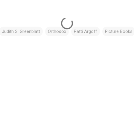
Judith S. Greenblatt
Orthodox
Patti Argoff
Picture Books