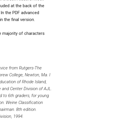
luded at the back of the
. In the PDF advanced
 the final version.
he majority of characters
ervice from Rutgers-The
brew College, Newton, Ma. I
ducation of Rhode Island,
 and Center Division of AJL.
rd to 6th graders, for young
on. Weine Classification
airman. 8th edition.
vision, 1994.