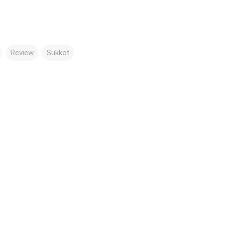
Review
Sukkot