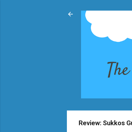
Review: Sukkos G