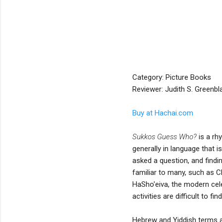
Category: Picture Books
Reviewer: Judith S. Greenbl
Buy at Hachai.com
Sukkos Guess Who?
is a rh
generally in language that 
asked a question, and findin
familiar to many, such as C
HaSho'eiva, the modern cel
activities are difficult to f
Hebrew and Yiddish terms ar