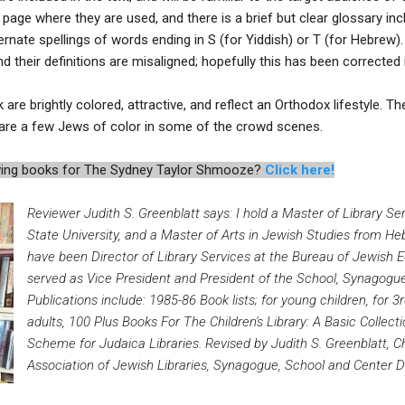
 page where they are used, and there is a brief but clear glossary inc
ernate spellings of words ending in S (for Yiddish) or T (for Hebrew)
their definitions are misaligned; hopefully this has been corrected in
k are brightly colored, attractive, and reflect an Orthodox lifestyle. T
e are a few Jews of color in some of the crowd scenes.
iewing books for The Sydney Taylor Shmooze?
Click here!
Reviewer Judith S. Greenblatt says: I hold a Master of Library S
State University, and a Master of Arts in Jewish Studies from He
have been Director of Library Services at the Bureau of Jewish E
served as Vice President and President of the School, Synagogue
Publications include: 1985-86 Book lists; for young children, for 3
adults, 100 Plus Books For The Children's Library: A Basic Collecti
Scheme for Judaica Libraries. Revised by Judith S. Greenblatt, Ch
Association of Jewish Libraries, Synagogue, School and Center Di