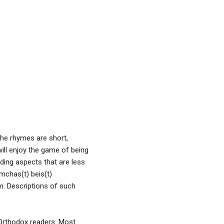
The rhymes are short,
will enjoy the game of being
uding aspects that are less
mchas(t) beis(t)
m. Descriptions of such
f Orthodox readers. Most