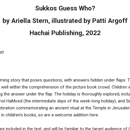
Sukkos Guess Who?
by Ariella Stern, illustrated by Patti Argoff
Hachai Publishing, 2022
att
yming story that poses questions, with answers hidden under flaps. 
is well within the comprehension of the picture book crowd. Children 
g the answer under the flap. The holiday is thoroughly explored, incl
hol HaMoed (the intermediate days of the week-long holiday), and Si
ebration commemorating an ancient ritual at the Temple in Jerusale
ind in children's books, so are a welcome addition here.
e included in the text, and will be familiar to the target audience o