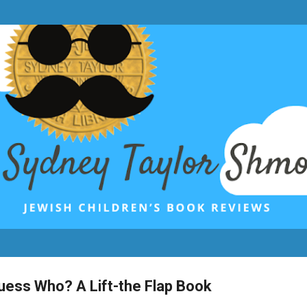
Skip to main content
uess Who? A Lift-the Flap Book