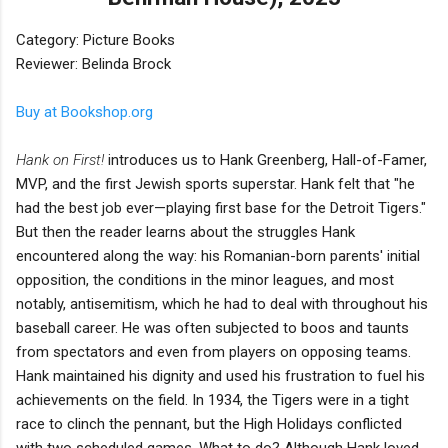
Category: Picture Books
Reviewer: Belinda Brock
Buy at Bookshop.org
Hank on First!
introduces us to Hank Greenberg, Hall-of-Famer,
MVP, and the first Jewish sports superstar. Hank felt that "he
had the best job ever—playing first base for the Detroit Tigers."
But then the reader learns about the struggles Hank
encountered along the way: his Romanian-born parents' initial
opposition, the conditions in the minor leagues, and most
notably, antisemitism, which he had to deal with throughout his
baseball career. He was often subjected to boos and taunts
from spectators and even from players on opposing teams.
Hank maintained his dignity and used his frustration to fuel his
achievements on the field. In 1934, the Tigers were in a tight
race to clinch the pennant, but the High Holidays conflicted
with two scheduled games. What to do? Although Hank loved