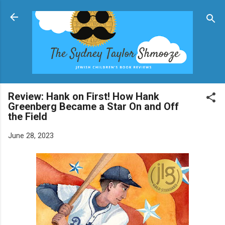
Skip to main content
Review: Hank on First! How Hank
Greenberg Became a Star On and Off
the Field
June 28, 2023