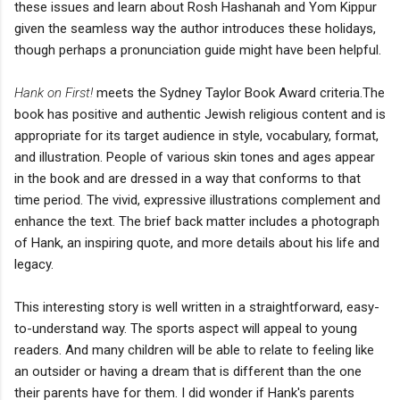
these issues and learn about Rosh Hashanah and Yom Kippur
given the seamless way the author introduces these holidays,
though perhaps a pronunciation guide might have been helpful.
Hank on First!
meets the Sydney Taylor Book Award criteria.The
book has positive and authentic Jewish religious content and is
appropriate for its target audience in style, vocabulary, format,
and illustration. People of various skin tones and ages appear
in the book and are dressed in a way that conforms to that
time period. The vivid, expressive illustrations complement and
enhance the text. The brief back matter includes a photograph
of Hank, an inspiring quote, and more details about his life and
legacy.
This interesting story is well written in a straightforward, easy-
to-understand way. The sports aspect will appeal to young
readers. And many children will be able to relate to feeling like
an outsider or having a dream that is different than the one
their parents have for them. I did wonder if Hank's parents