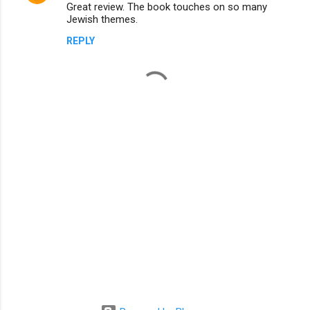
Great review. The book touches on so many
o
Jewish themes.
m
REPLY
m
e
n
t
s
P
o
s