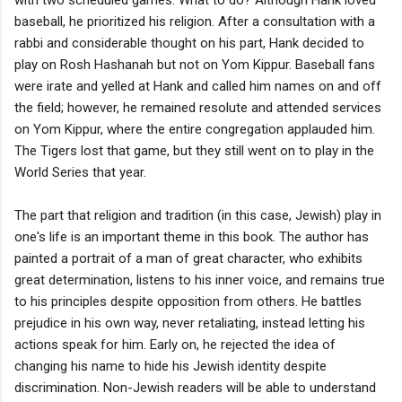
baseball, he prioritized his religion. After a consultation with a
rabbi and considerable thought on his part, Hank decided to
play on Rosh Hashanah but not on Yom Kippur. Baseball fans
were irate and yelled at Hank and called him names on and off
the field; however, he remained resolute and attended services
on Yom Kippur, where the entire congregation applauded him.
The Tigers lost that game, but they still went on to play in the
World Series that year.
The part that religion and tradition (in this case, Jewish) play in
one's life is an important theme in this book. The author has
painted a portrait of a man of great character, who exhibits
great determination, listens to his inner voice, and remains true
to his principles despite opposition from others. He battles
prejudice in his own way, never retaliating, instead letting his
actions speak for him. Early on, he rejected the idea of
changing his name to hide his Jewish identity despite
discrimination. Non-Jewish readers will be able to understand