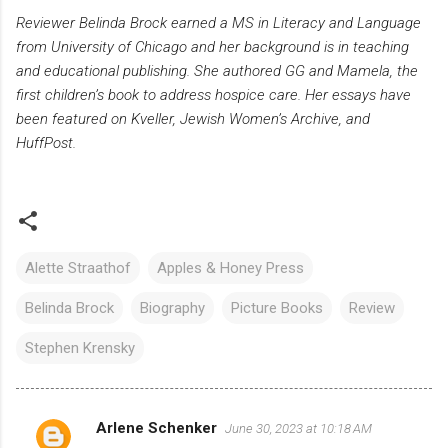
Reviewer Belinda Brock earned a MS in Literacy and Language
from University of Chicago and her background is in teaching
and educational publishing. She authored GG and Mamela, the
first children’s book to address hospice care. Her essays have
been featured on Kveller, Jewish Women’s Archive, and
HuffPost.
Alette Straathof
Apples & Honey Press
Belinda Brock
Biography
Picture Books
Review
Stephen Krensky
Arlene Schenker
June 30, 2023 at 10:18 AM
C