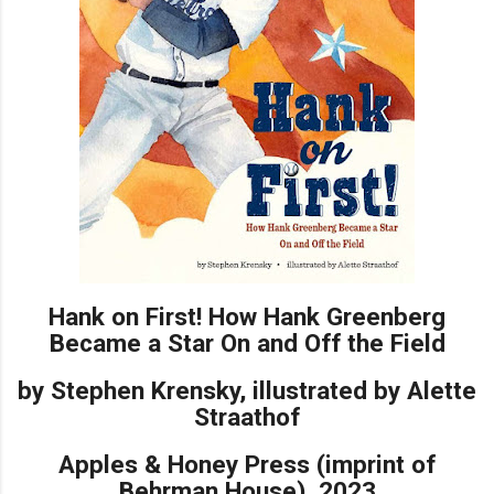
Hank on First! How Hank Greenberg
Became a Star On and Off the Field
by Stephen Krensky, illustrated by Alette
Straathof
Apples & Honey Press (imprint of
Behrman House), 2023