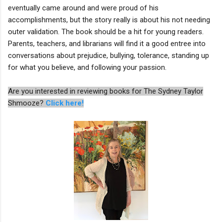
eventually came around and were proud of his
accomplishments, but the story really is about his not needing
outer validation. The book should be a hit for young readers.
Parents, teachers, and librarians will find it a good entree into
conversations about prejudice, bullying, tolerance, standing up
for what you believe, and following your passion.
Are you interested in reviewing books for The Sydney Taylor
Shmooze?
Click here!