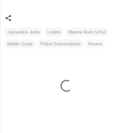
Jacqueline Jules
Lawley
Maxine Rose Schur
Middle Grade
Polina Solomodenko
Review
C
o
m
m
e
n
t
s