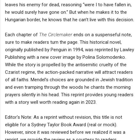
leaves his enemy for dead, reasoning “were I to have fallen in,
he would surely have gone on.” But when he makes it to the
Hungarian border, he knows that he can’t live with this decision.
Each chapter of
The Circlemaker
ends on a suspenseful note,
sure to make readers turn the page. This historical novel,
originally published by Penguin in 1994, was reprinted by Lawley
Publishing with a new cover image by Polina Solomodenko.
While the story is propelled by the antisemitic cruelty of the
Czarist regime, the action-packed narrative will attract readers
of all faiths. Mendel’s choices are grounded in Jewish tradition
and even tramping through the woods he chants the morning
prayers silently in his head. This reprint provides young readers
with a story well worth reading again in 2023.
Editor's Note: As a reprint without revision, this title is not
eligible for a Sydney Taylor Book Award (real or mock).
However, since it was reviewed before we realized it was a
reprint, we provide the review as a courtesy to readers.