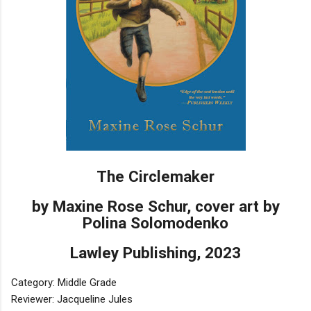
The Circlemaker
by Maxine Rose Schur, cover art by
Polina Solomodenko
Lawley Publishing, 2023
Category: Middle Grade
Reviewer: Jacqueline Jules