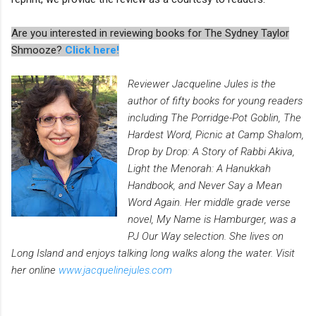
Are you interested in reviewing books for The Sydney Taylor
Shmooze?
Click here!
Reviewer Jacqueline Jules is the
author of fifty books for young readers
including The Porridge-Pot Goblin, The
Hardest Word, Picnic at Camp Shalom,
Drop by Drop: A Story of Rabbi Akiva,
Light the Menorah: A Hanukkah
Handbook, and Never Say a Mean
Word Again. Her middle grade verse
novel, My Name is Hamburger, was a
PJ Our Way selection. She lives on
Long Island and enjoys talking long walks along the water. Visit
her online
www.jacquelinejules.com