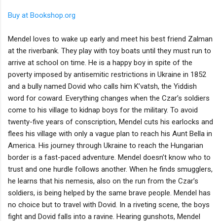
Buy at Bookshop.org
Mendel loves to wake up early and meet his best friend Zalman
at the riverbank. They play with toy boats until they must run to
arrive at school on time. He is a happy boy in spite of the
poverty imposed by antisemitic restrictions in Ukraine in 1852
and a bully named Dovid who calls him K’vatsh, the Yiddish
word for coward. Everything changes when the Czar’s soldiers
come to his village to kidnap boys for the military. To avoid
twenty-five years of conscription, Mendel cuts his earlocks and
flees his village with only a vague plan to reach his Aunt Bella in
America. His journey through Ukraine to reach the Hungarian
border is a fast-paced adventure. Mendel doesn’t know who to
trust and one hurdle follows another. When he finds smugglers,
he learns that his nemesis, also on the run from the Czar’s
soldiers, is being helped by the same brave people. Mendel has
no choice but to travel with Dovid. In a riveting scene, the boys
fight and Dovid falls into a ravine. Hearing gunshots, Mendel