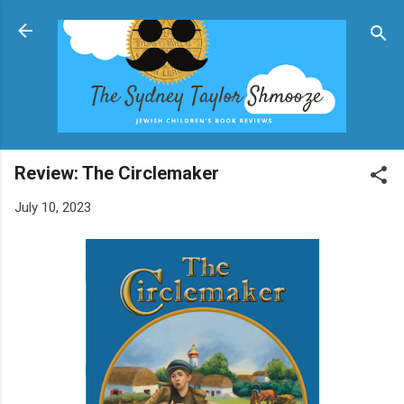
Skip to main content
Review: The Circlemaker
July 10, 2023