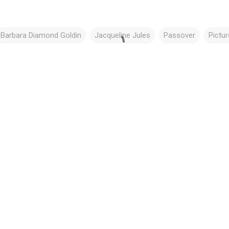
Barbara Diamond Goldin
Jacqueline Jules
Passover
Pictu