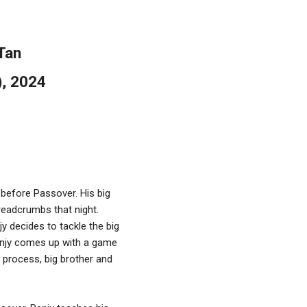
Tan
), 2024
 before Passover. His big
readcrumbs that night.
y decides to tackle the big
, Benjy comes up with a game
e process, big brother and