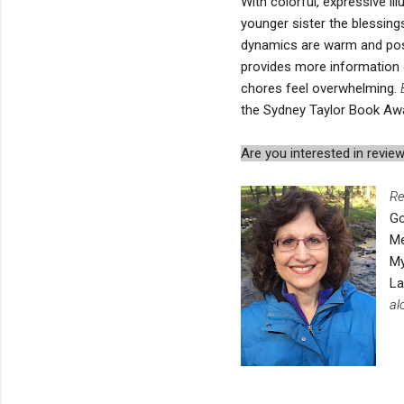
With colorful, expressive ill
younger sister the blessing
dynamics are warm and posi
provides more information 
chores feel overwhelming.
the Sydney Taylor Book Aw
Are you interested in rev
Re
Go
Me
My
L
al