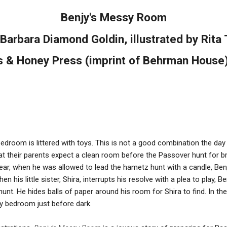
Benjy's Messy Room
 Barbara Diamond Goldin, illustrated by Rita 
 & Honey Press (imprint of Behrman House
 bedroom is littered with toys. This is not a good combination the day
at their parents expect a clean room before the Passover hunt for b
year, when he was allowed to lead the hametz hunt with a candle, Benj
en his little sister, Shira, interrupts his resolve with a plea to play
unt. He hides balls of paper around his room for Shira to find. In th
sy bedroom just before dark.