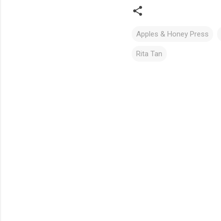
Apples & Honey Press
Rita Tan
C
o
m
m
e
n
t
s