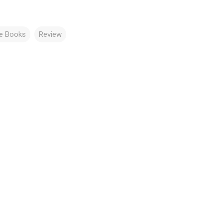
re Books
Review