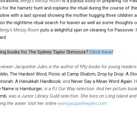
ustrations,
Benjy’s Messy Room
is a joyous story of preparing for Pa
s for the hametz hunt and explains the ritual during the course of th
tive with a last spread showing the mother hugging three children 
on the nighttime ritual search for leaven as well as some thoughts
Benjy’s Messy Room
puts a delightful spin on cleaning for Passover. 
ard.
iewing books for The Sydney Taylor Shmooze?
Click here!
viewer Jacqueline Jules is the author of fifty books for young readers
blin, The Hardest Word, Picnic at Camp Shalom, Drop by Drop: A Stor
norah: A Hanukkah Handbook
, and
Never Say a Mean Word Again
. 
 Name is Hamburger
, is a PJ Our Way selection. And her picture boo
amb
, was a Junior Library Guild selection. She lives on Long Island and
ong the water. Visit her online
www.jacquelinejules.com