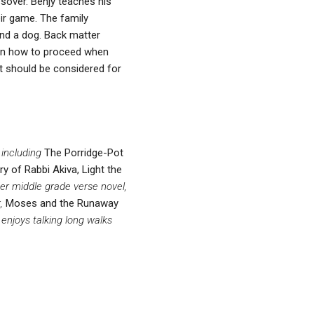
ssover. Benjy teaches his
eir game. The family
and a dog. Back matter
 on how to proceed when
It should be considered for
 including
The Porridge-Pot
y of Rabbi Akiva, Light the
Her middle grade verse novel,
k,
Moses and the Runaway
 enjoys talking long walks