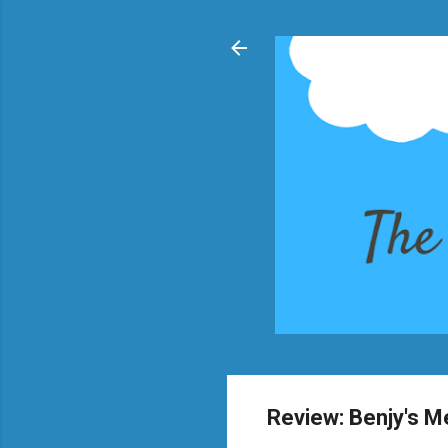
Review: Benjy's 