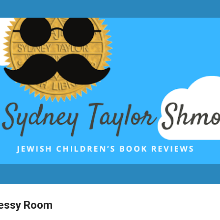
Skip to main content
Messy Room