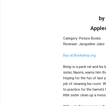
by
Apples
Category: Picture Books
Reviewer: Jacqueline Jules
Buy at Bookshop.org
Benjy is a pack rat and his
sister, Naomi, warns him th
Hoping for the fun of last 
job of cleaning his room. Wh
to practice for the hametz h
little sister clean up a mes