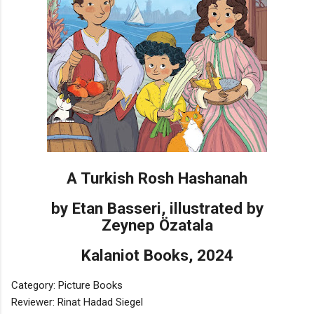
A Turkish Rosh Hashanah
by Etan Basseri, illustrated by
Zeynep Özatala
Kalaniot Books, 2024
Category: Picture Books
Reviewer: Rinat Hadad Siegel