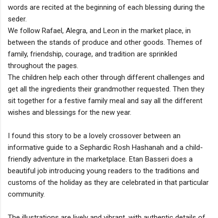
words are recited at the beginning of each blessing during the
seder.
We follow Rafael, Alegra, and Leon in the market place, in
between the stands of produce and other goods. Themes of
family, friendship, courage, and tradition are sprinkled
throughout the pages.
The children help each other through different challenges and
get all the ingredients their grandmother requested. Then they
sit together for a festive family meal and say all the different
wishes and blessings for the new year.
I found this story to be a lovely crossover between an
informative guide to a Sephardic Rosh Hashanah and a child-
friendly adventure in the marketplace. Etan Basseri does a
beautiful job introducing young readers to the traditions and
customs of the holiday as they are celebrated in that particular
community.
The illustrations are lively and vibrant, with authentic details of