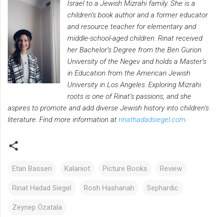
Israel to a Jewish Mizrahi family. She is a
children’s book author and a former educator
and resource teacher for elementary and
middle-school-aged children. Rinat received
her Bachelor’s Degree from the Ben Gurion
University of the Negev and holds a Master’s
in Education from the American Jewish
University in Los Angeles. Exploring Mizrahi
roots is one of Rinat’s passions, and she
aspires to promote and add diverse Jewish history into children’s
literature. Find more information at
rinathadadsiegel.com
.
Etan Basseri
Kalaniot
Picture Books
Review
Rinat Hadad Siegel
Rosh Hashanah
Sephardic
Zeynep Özatala