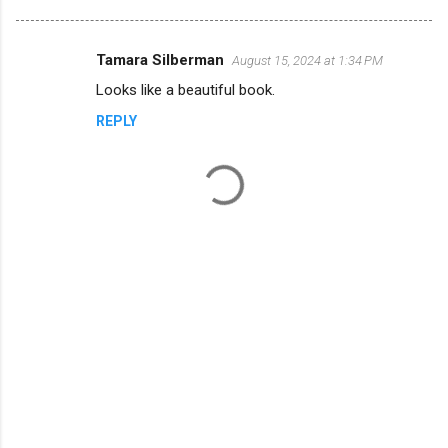
Tamara Silberman
August 15, 2024 at 1:34 PM
C
Looks like a beautiful book.
o
REPLY
m
m
e
n
t
s