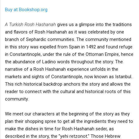
Buy at Bookshop.org
A Turkish Rosh Hashanah
gives us a glimpse into the traditions
and flavors of Rosh Hashanah as it was celebrated by one
branch of Sephardic communities. The community mentioned
in this story was expelled from Spain in 1492 and found refuge
in Constantinople, under the rule of the Ottoman Empire, hence
the abundance of Ladino words throughout the story. The
narrative of a Rosh Hashanah experience unfolds in the
markets and sights of Constantinople, now known as Istanbul.
This rich historical backdrop anchors the story and allows the
reader to connect with the cultural and historical roots of this
community.
We meet our characters at the beginning of the story as they
plan their shopping spree to get all the ingredients they need to
make the dishes in time for Rosh Hashanah seder, as
described in the story, the "yehi retzonot." Those Hebrew