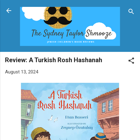
Skip to main content
Review: A Turkish Rosh Hashanah
August 13, 2024