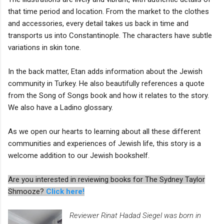
that time period and location. From the market to the clothes
and accessories, every detail takes us back in time and
transports us into Constantinople. The characters have subtle
variations in skin tone.
In the back matter, Etan adds information about the Jewish
community in Turkey. He also beautifully references a quote
from the Song of Songs book and how it relates to the story.
We also have a Ladino glossary.
As we open our hearts to learning about all these different
communities and experiences of Jewish life, this story is a
welcome addition to our Jewish bookshelf.
Are you interested in reviewing books for The Sydney Taylor
Shmooze?
Click here!
Reviewer Rinat Hadad Siegel was born in